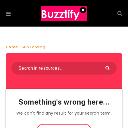
Home
-
Sun Tanning
Something's wrong here...
We can't find any result for your search term.