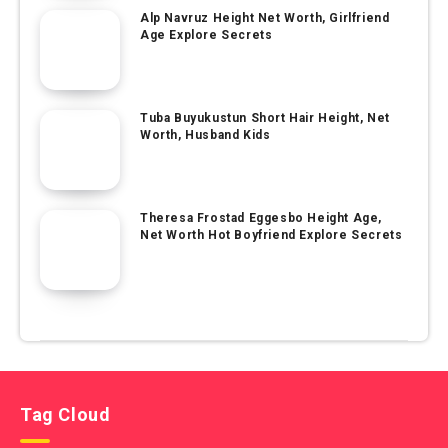
Alp Navruz Height Net Worth, Girlfriend
Age Explore Secrets
Tuba Buyukustun Short Hair Height, Net
Worth, Husband Kids
Theresa Frostad Eggesbo Height Age,
Net Worth Hot Boyfriend Explore Secrets
Tag Cloud