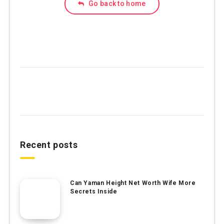
Go back to home
Recent posts
Can Yaman Height Net Worth Wife More
Secrets Inside