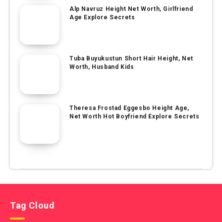
Alp Navruz Height Net Worth, Girlfriend
Age Explore Secrets
Tuba Buyukustun Short Hair Height, Net
Worth, Husband Kids
Theresa Frostad Eggesbo Height Age,
Net Worth Hot Boyfriend Explore Secrets
Tag Cloud