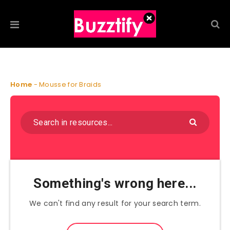
Home
-
Mousse for Braids
Something's wrong here...
We can't find any result for your search term.