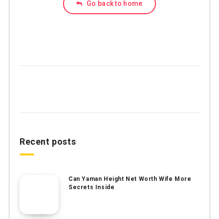
Go back to home
Recent posts
Can Yaman Height Net Worth Wife More
Secrets Inside