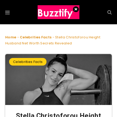
Home
-
Celebrities Facts
-
Stella Christoforou Height
Husband Net Worth Secrets Revealed
Celebrities Facts
Stella Christoforou Height