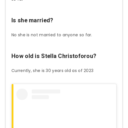
Is she married?
No she is not married to anyone so far.
How old is Stella Christoforou?
Currently, she is 30 years old as of 2023