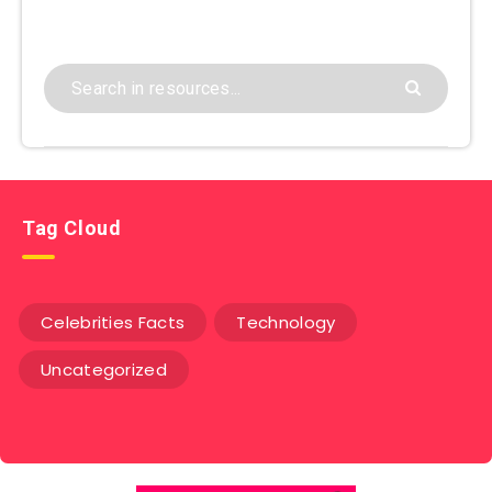
Tag Cloud
Celebrities Facts
Technology
Uncategorized