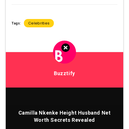
Celebrities
Tags:
Buzztify
Camilla Nkenke Height Husband Net
Worth Secrets Revealed