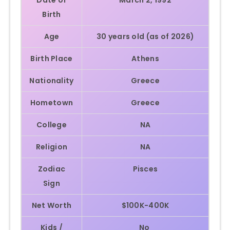
Birth
Age
30 years old (as of 2026)
Birth Place
Athens
Nationality
Greece
Hometown
Greece
College
NA
Religion
NA
Zodiac
Pisces
Sign
Net Worth
$100K-400K
Kids /
No