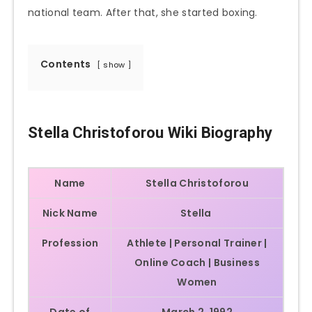
national team. After that, she started boxing.
Contents
show
Stella Christoforou Wiki Biography
Name
Stella Christoforou
Nick Name
Stella
Profession
Athlete | Personal Trainer |
Online Coach | Business
Women
Date of
March 2, 1992