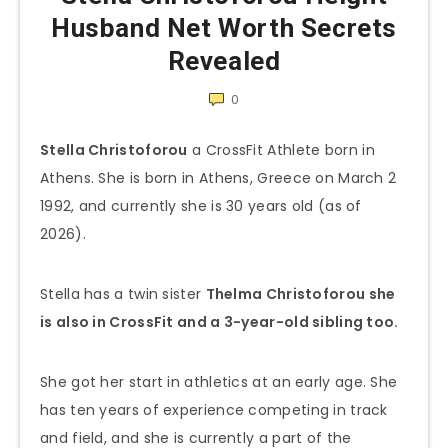
Husband Net Worth Secrets
Revealed
0
Stella Christoforou
a CrossFit Athlete born in
Athens. She is born in Athens, Greece on March 2
1992, and currently she is 30 years old (as of
2026).
Stella has a twin sister
Thelma
Christoforou
she
is also in CrossFit and a 3-year-old sibling too.
She got her start in athletics at an early age. She
has ten years of experience competing in track
and field, and she is currently a part of the