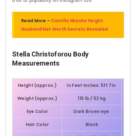
a lot of popularity on Instagram too.
Read More –
Camilla Nkenke Height
Husband Net Worth Secrets Revealed
Stella Christoforou Body
Measurements
Height (approx.)
In Feet Inches: 5ft 7in
Weight (approx.)
115 lb / 52 kg
Eye Color
Dark Brown eye
Hair Color
Black