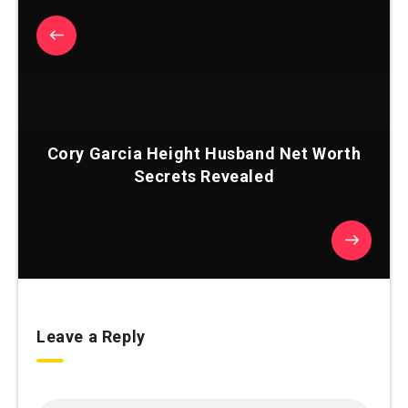
Cory Garcia Height Husband Net Worth
Secrets Revealed
Leave a Reply