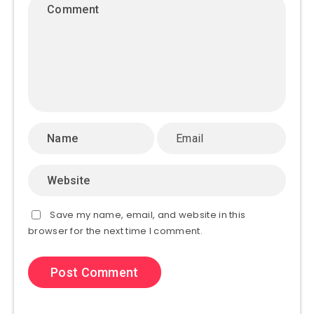
Save my name, email, and website in this
browser for the next time I comment.