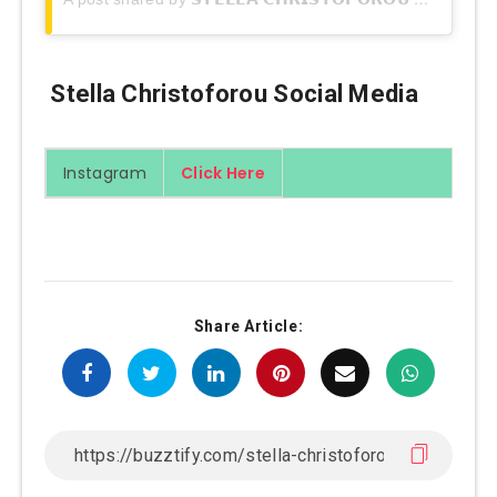
Stella Christoforou Social Media
Instagram
Click Here
Share Article: