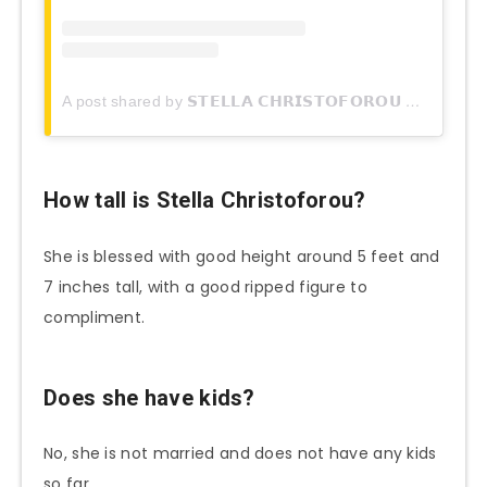
A post shared by 𝗦𝗧𝗘𝗟𝗟𝗔 𝗖𝗛𝗥𝗜𝗦𝗧𝗢𝗙𝗢𝗥𝗢𝗨 (@stella.christoforou)
How tall is
Stella Christoforou
?
She is blessed with good height around 5 feet and
7 inches tall, with a good ripped figure to
compliment.
Does she have kids?
No, she is not married and does not have any kids
so far