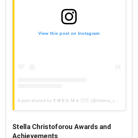
View this post on Instagram
A post shared by 𝐓 𝐇 𝐄 𝐋 𝐌 𝐀 🇬🇷 (@thelma_christoforou)
Stella Christoforou Awards and
Achievements