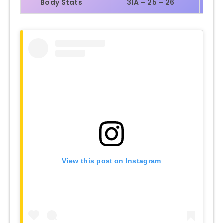
Body Stats
31A – 25 – 26
View this post on Instagram