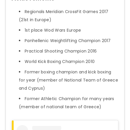
Regionals Meridian CrossFit Games 2017
(21st in Europe)
1st place Wod Wars Europe
Panhellenic Weightlifting Champion 2017
Practical Shooting Champion 2016
World Kick Boxing Champion 2010
Former boxing champion and kick boxing
for year (member of National Team of Greece
and Cyprus)
Former Athletic Champion for many years
(member of national team of Greece)