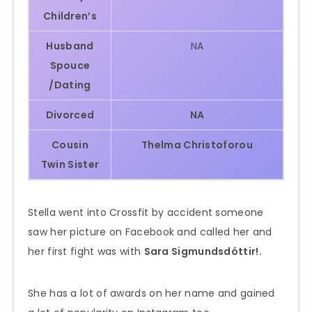
Children’s
Husband
NA
Spouce
/Dating
Divorced
NA
Cousin
Thelma
Christoforou
Twin Sister
Stella went into Crossfit by accident someone
saw her picture on Facebook and called her and
her first fight was with
Sara Sigmundsdóttir!.
She has a lot of awards on her name and gained