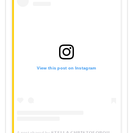
View this post on Instagram
A post shared by 𝗦𝗧𝗘𝗟𝗟𝗔 𝗖𝗛𝗥𝗜𝗦𝗧𝗢𝗙𝗢𝗥𝗢𝗨 (@stella.christoforou)