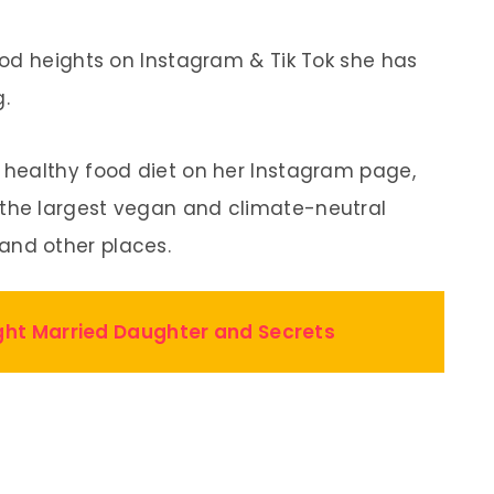
od heights on Instagram & Tik Tok she has
g.
healthy food diet on her Instagram page,
the largest vegan and climate-neutral
nd other places.
ight Married Daughter and Secrets