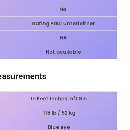
No
Dating Paul Unterleitner
NA
Not available
easurements
In Feet Inches: 5ft 8in
115 lb / 52 kg
Blue eye