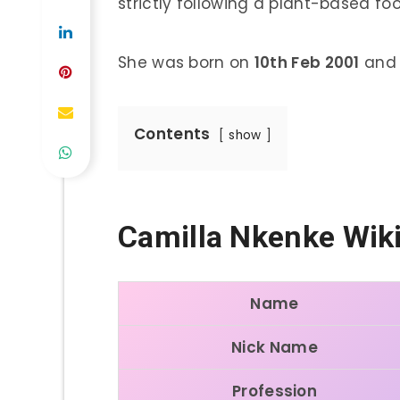
strictly following a plant-based foo
She was born on
10th Feb 2001
and i
Contents
show
Camilla Nkenke Wik
Name
Nick Name
Profession