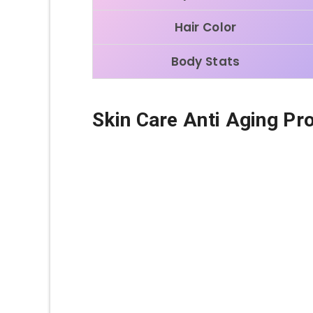
Hair Color
Body Stats
Skin Care Anti Aging Pr