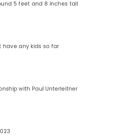
und 5 feet and 8 inches tall
t have any kids so far
ionship with Paul Unterleitner
2023