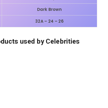
Dark Brown
32A – 24 – 26
oducts used by Celebrities