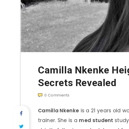
Camilla Nkenke Hei
Secrets Revealed
0
Comments
Camilla Nkenke
is a 21 years old w
trainer. She is a
med student
study