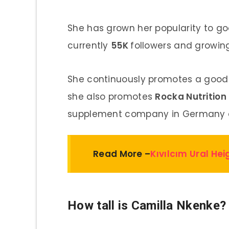
She has grown her popularity to go
currently
55K
followers and growin
She continuously promotes a good 
she also promotes
Rocka Nutrition
supplement company in Germany a
Read More –
Kıvılcım Ural He
How tall is Camilla Nkenke?