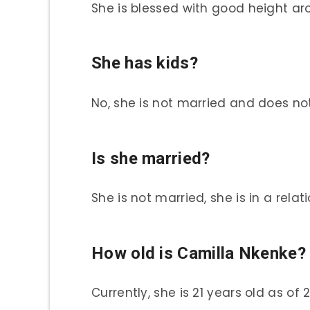
She is blessed with good height aro
She has kids?
No, she is not married and does no
Is she married?
She is not married, she is in a relat
How old is Camilla Nkenke?
Currently, she is 21 years old as of 