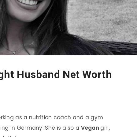
ght Husband Net Worth
orking as a nutrition coach and a gym
ing in Germany. She is also a
Vegan
girl,