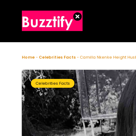
Home
-
Celebrities Facts
-
Camilla Nkenke Height Hus
Celebrities Facts