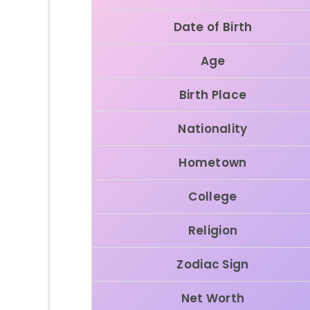
Date of Birth
Age
Birth Place
Nationality
Hometown
College
Religion
Zodiac Sign
Net Worth