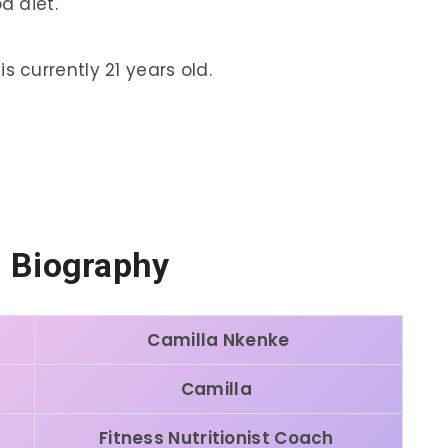
d diet.
s currently 21 years old.
i Biography
Camilla Nkenke
Camilla
Fitness Nutritionist Coach