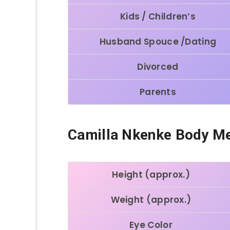
Kids / Children’s
Husband Spouce /Dating
Divorced
Parents
Camilla Nkenke Body M
Height (approx.)
Weight (approx.)
Eye Color