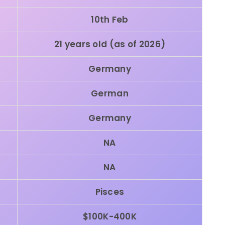
10th Feb
21 years old (as of 2026)
Germany
German
Germany
NA
NA
Pisces
$100K-400K