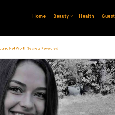
Home
Beauty
Health
Guest
band Net Worth Secrets Revealed