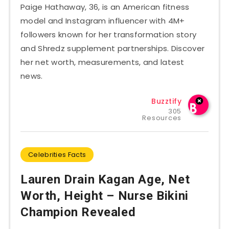
Paige Hathaway, 36, is an American fitness
model and Instagram influencer with 4M+
followers known for her transformation story
and Shredz supplement partnerships. Discover
her net worth, measurements, and latest
news.
Buzztify
305
Resources
Celebrities Facts
Lauren Drain Kagan Age, Net
Worth, Height – Nurse Bikini
Champion Revealed