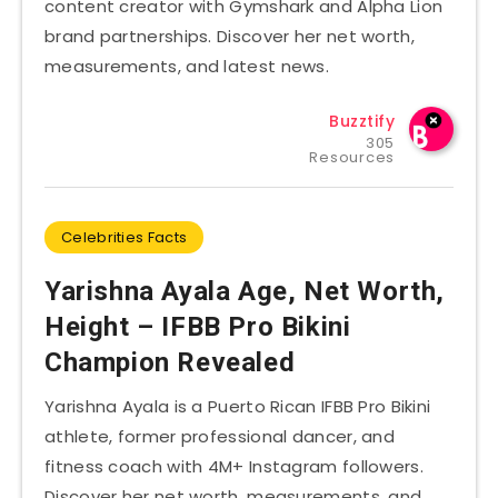
content creator with Gymshark and Alpha Lion
brand partnerships. Discover her net worth,
measurements, and latest news.
Buzztify
305
Resources
Celebrities Facts
Yarishna Ayala Age, Net Worth,
Height – IFBB Pro Bikini
Champion Revealed
Yarishna Ayala is a Puerto Rican IFBB Pro Bikini
athlete, former professional dancer, and
fitness coach with 4M+ Instagram followers.
Discover her net worth, measurements, and