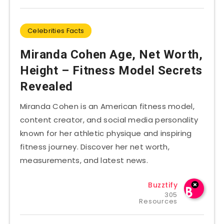
Celebrities Facts
Miranda Cohen Age, Net Worth,
Height – Fitness Model Secrets
Revealed
Miranda Cohen is an American fitness model,
content creator, and social media personality
known for her athletic physique and inspiring
fitness journey. Discover her net worth,
measurements, and latest news.
Buzztify
305
Resources