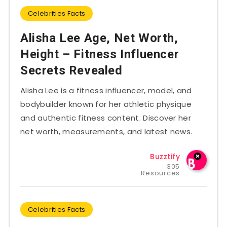
Celebrities Facts
Alisha Lee Age, Net Worth,
Height – Fitness Influencer
Secrets Revealed
Alisha Lee is a fitness influencer, model, and
bodybuilder known for her athletic physique
and authentic fitness content. Discover her
net worth, measurements, and latest news.
Buzztify
305
Resources
Celebrities Facts