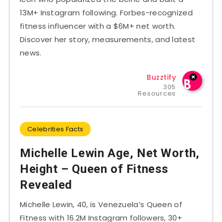
13M+ Instagram following. Forbes-recognized
fitness influencer with a $6M+ net worth.
Discover her story, measurements, and latest
news.
Buzztify
305
Resources
Celebrities Facts
Michelle Lewin Age, Net Worth,
Height – Queen of Fitness
Revealed
Michelle Lewin, 40, is Venezuela’s Queen of
Fitness with 16.2M Instagram followers, 30+