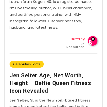
Lauren Drain Kagan, 40, is a registered nurse,
NYT bestselling author, WBFF bikini champion,
and certified personal trainer with 4M+
Instagram followers. Discover her story,
husband, and latest news.
Buzztify
305
Resources
Celebrities Facts
Jen Selter Age, Net Worth,
Height – Belfie Queen Fitness
Icon Revealed
Jen Selter, 31, is the New York-based fitness
icon who popularized the belfie and built a