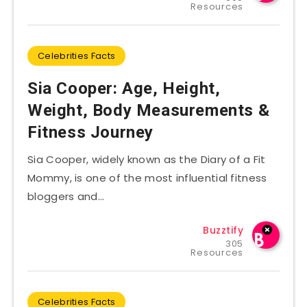
Resources
Celebrities Facts
Sia Cooper: Age, Height,
Weight, Body Measurements &
Fitness Journey
Sia Cooper, widely known as the Diary of a Fit
Mommy, is one of the most influential fitness
bloggers and…
Buzztify
305
Resources
Celebrities Facts