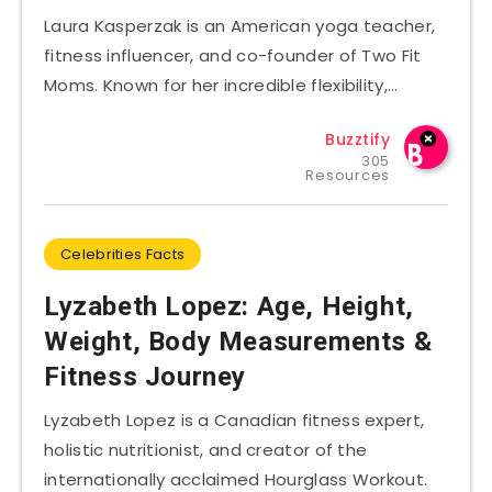
Laura Kasperzak is an American yoga teacher,
fitness influencer, and co-founder of Two Fit
Moms. Known for her incredible flexibility,…
Buzztify
305
Resources
Celebrities Facts
Lyzabeth Lopez: Age, Height,
Weight, Body Measurements &
Fitness Journey
Lyzabeth Lopez is a Canadian fitness expert,
holistic nutritionist, and creator of the
internationally acclaimed Hourglass Workout.