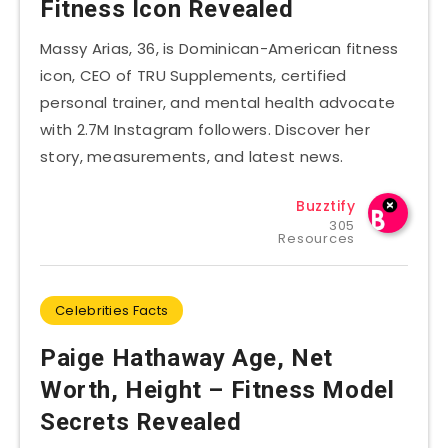
Fitness Icon Revealed
Massy Arias, 36, is Dominican-American fitness
icon, CEO of TRU Supplements, certified
personal trainer, and mental health advocate
with 2.7M Instagram followers. Discover her
story, measurements, and latest news.
Buzztify
305
Resources
Celebrities Facts
Paige Hathaway Age, Net
Worth, Height – Fitness Model
Secrets Revealed