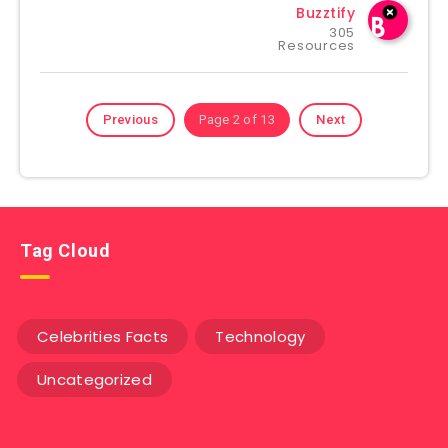
Buzztify
305
Resources
Previous
Page 2 of 13
Next
Tag Cloud
Celebrities Facts
Technology
Uncategorized