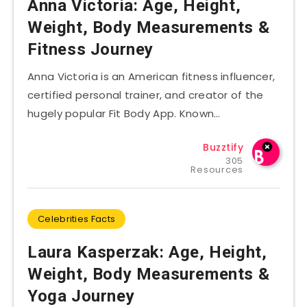
Anna Victoria: Age, Height,
Weight, Body Measurements &
Fitness Journey
Anna Victoria is an American fitness influencer,
certified personal trainer, and creator of the
hugely popular Fit Body App. Known…
Buzztify
305
Resources
Celebrities Facts
Laura Kasperzak: Age, Height,
Weight, Body Measurements &
Yoga Journey