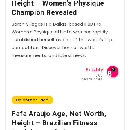
Height – Women’s Physique
Champion Revealed
Sarah Villegas is a Dallas-based IFBB Pro
Women’s Physique athlete who has rapidly
established herself as one of the world’s top
competitors. Discover her net worth,
measurements, and latest news.
Buzztify
305
Resources
Celebrities Facts
Fafa Araujo Age, Net Worth,
Height – Brazilian Fitness