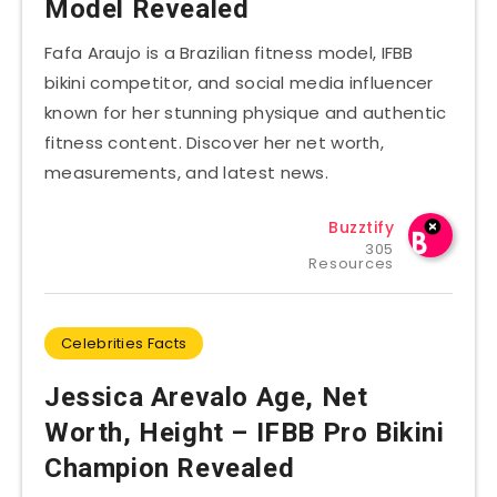
Model Revealed
Fafa Araujo is a Brazilian fitness model, IFBB
bikini competitor, and social media influencer
known for her stunning physique and authentic
fitness content. Discover her net worth,
measurements, and latest news.
Buzztify
305
Resources
Celebrities Facts
Jessica Arevalo Age, Net
Worth, Height – IFBB Pro Bikini
Champion Revealed