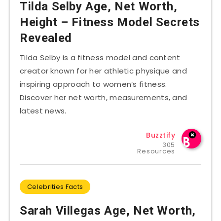
Tilda Selby Age, Net Worth,
Height – Fitness Model Secrets
Revealed
Tilda Selby is a fitness model and content
creator known for her athletic physique and
inspiring approach to women’s fitness.
Discover her net worth, measurements, and
latest news.
Buzztify
305
Resources
Celebrities Facts
Sarah Villegas Age, Net Worth,