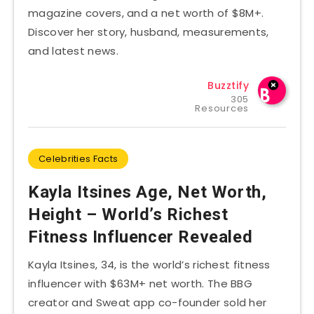
magazine covers, and a net worth of $8M+.
Discover her story, husband, measurements,
and latest news.
Buzztify
305
Resources
Celebrities Facts
Kayla Itsines Age, Net Worth,
Height – World’s Richest
Fitness Influencer Revealed
Kayla Itsines, 34, is the world’s richest fitness
influencer with $63M+ net worth. The BBG
creator and Sweat app co-founder sold her