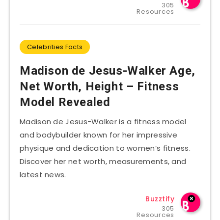
305
Resources
Celebrities Facts
Madison de Jesus-Walker Age,
Net Worth, Height – Fitness
Model Revealed
Madison de Jesus-Walker is a fitness model
and bodybuilder known for her impressive
physique and dedication to women’s fitness.
Discover her net worth, measurements, and
latest news.
Buzztify
305
Resources