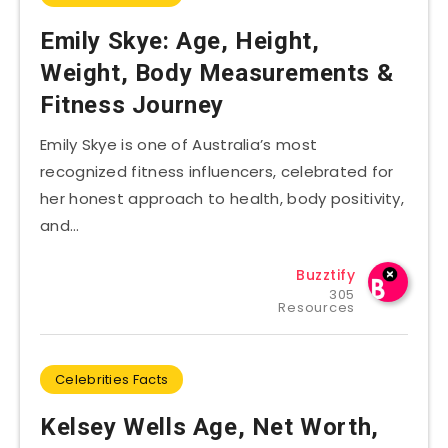
Emily Skye: Age, Height,
Weight, Body Measurements &
Fitness Journey
Emily Skye is one of Australia’s most
recognized fitness influencers, celebrated for
her honest approach to health, body positivity,
and…
Buzztify
305
Resources
Celebrities Facts
Kelsey Wells Age, Net Worth,