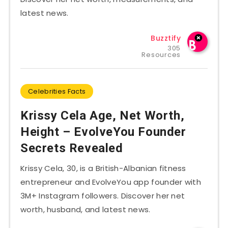
latest news.
Buzztify
305
Resources
Celebrities Facts
Krissy Cela Age, Net Worth,
Height – EvolveYou Founder
Secrets Revealed
Krissy Cela, 30, is a British-Albanian fitness
entrepreneur and EvolveYou app founder with
3M+ Instagram followers. Discover her net
worth, husband, and latest news.