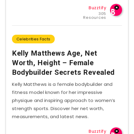
Buzztify
305
Resources
Celebrities Facts
Kelly Matthews Age, Net
Worth, Height – Female
Bodybuilder Secrets Revealed
Kelly Matthews is a female bodybuilder and
fitness model known for her impressive
physique and inspiring approach to women’s
strength sports. Discover her net worth,
measurements, and latest news.
Buzztify