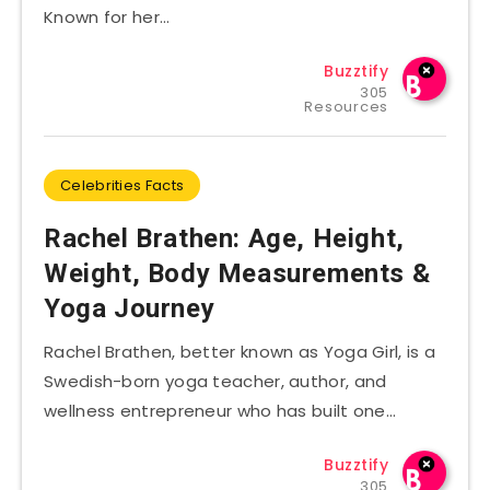
Known for her…
Buzztify
305
Resources
Celebrities Facts
Rachel Brathen: Age, Height,
Weight, Body Measurements &
Yoga Journey
Rachel Brathen, better known as Yoga Girl, is a
Swedish-born yoga teacher, author, and
wellness entrepreneur who has built one…
Buzztify
305