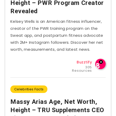
Height – PWR Program Creator
Revealed
Kelsey Wells is an American fitness influencer,
creator of the PWR training program on the
Sweat app, and postpartum fitness advocate
with 2M+ Instagram followers. Discover her net
worth, measurements, and latest news.
Buzztify
305
Resources
Celebrities Facts
Massy Arias Age, Net Worth,
Height – TRU Supplements CEO