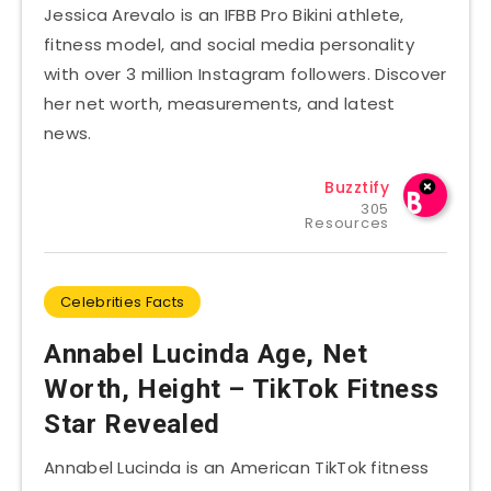
Jessica Arevalo is an IFBB Pro Bikini athlete,
fitness model, and social media personality
with over 3 million Instagram followers. Discover
her net worth, measurements, and latest
news.
Buzztify
305
Resources
Celebrities Facts
Annabel Lucinda Age, Net
Worth, Height – TikTok Fitness
Star Revealed
Annabel Lucinda is an American TikTok fitness