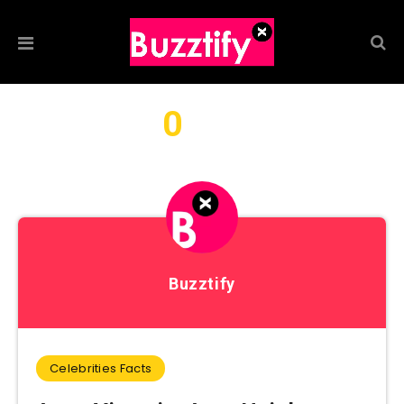
0
We found
articles by this
author...
Buzztify
Celebrities Facts