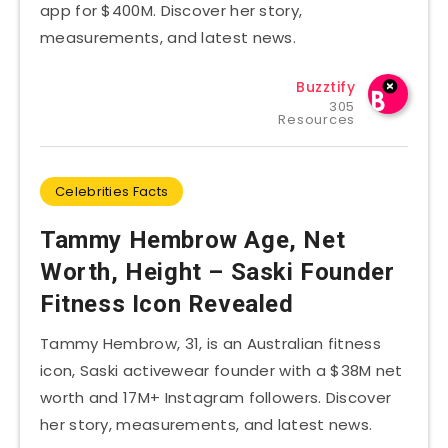
app for $400M. Discover her story,
measurements, and latest news.
Buzztify
305
Resources
Celebrities Facts
Tammy Hembrow Age, Net
Worth, Height – Saski Founder
Fitness Icon Revealed
Tammy Hembrow, 31, is an Australian fitness
icon, Saski activewear founder with a $38M net
worth and 17M+ Instagram followers. Discover
her story, measurements, and latest news.