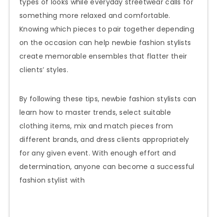
types of looks while everyday streetwear calls for
something more relaxed and comfortable.
Knowing which pieces to pair together depending
on the occasion can help newbie fashion stylists
create memorable ensembles that flatter their
clients’ styles.
By following these tips, newbie fashion stylists can
learn how to master trends, select suitable
clothing items, mix and match pieces from
different brands, and dress clients appropriately
for any given event. With enough effort and
determination, anyone can become a successful
fashion stylist with