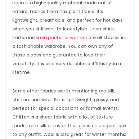
Linen is a high-quality material made out of
natural fabrics from flax plant fibers. It’s
lightweight, breathable, and perfect for hot days
when you still want to look stylish. Linen shirts,
skirts, and
linen pants for women
are all staples in
a fashionable wardrobe. You can own any of
those pieces and guarantee to love their
versatility. It is also very durable so it’ll last you a
lifetime.
Some other fabrics worth mentioning are silk,
chiffon, and wool. Silk is lightweight, glossy, and
perfect for special occasions or formal events.
Chiffon is a sheer fabric with a lot of texture
made from silk or rayon that gives an elegant look
to any outfit. Wool is also great for winter months;