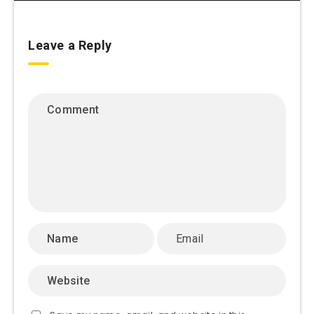
Leave a Reply