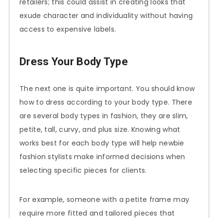
retailers; this could assist in creating looks that
exude character and individuality without having
access to expensive labels.
Dress Your Body Type
The next one is quite important. You should know
how to dress according to your body type. There
are several body types in fashion, they are slim,
petite, tall, curvy, and plus size. Knowing what
works best for each body type will help newbie
fashion stylists make informed decisions when
selecting specific pieces for clients.
For example, someone with a petite frame may
require more fitted and tailored pieces that