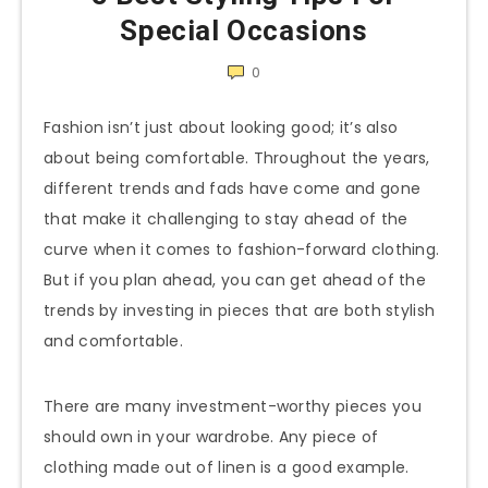
Special Occasions
0
Fashion isn’t just about looking good; it’s also
about being comfortable. Throughout the years,
different trends and fads have come and gone
that make it challenging to stay ahead of the
curve when it comes to fashion-forward clothing.
But if you plan ahead, you can get ahead of the
trends by investing in pieces that are both stylish
and comfortable.
There are many investment-worthy pieces you
should own in your wardrobe. Any piece of
clothing made out of linen is a good example.