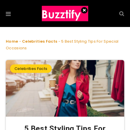
Home
-
Celebrities Facts
-
5 Best Styling Tips For Special
Occasions
Celebrities Facts
5 Best Styling Tips For