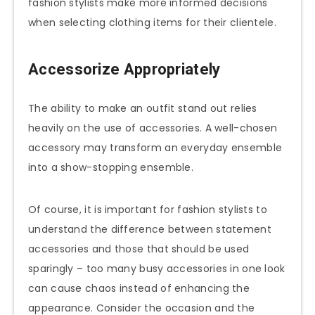
fashion stylists make more informed decisions
when selecting clothing items for their clientele.
Accessorize Appropriately
The ability to make an outfit stand out relies
heavily on the use of accessories. A well-chosen
accessory may transform an everyday ensemble
into a show-stopping ensemble.
Of course, it is important for fashion stylists to
understand the difference between statement
accessories and those that should be used
sparingly – too many busy accessories in one look
can cause chaos instead of enhancing the
appearance. Consider the occasion and the