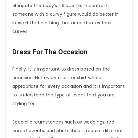
elongate the body’s silhouette. In contrast,
someone with a curvy figure would do better in
loose-fitted clothing that accentuates their
curves.
Dress For The Occasion
Finally, it is important to dress based on the
occasion. Not every dress or shirt will be
appropriate for every occasion and it is important
to understand the type of event that you are
styling for.
Special circumstances such as weddings, red-
carpet events, and photoshoots require different