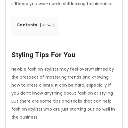
it’ll keep you warm while still looking fashionable.
Contents
show
Styling Tips For You
Newbie fashion stylists may feel overwhelmed by
the prospect of mastering trends and knowing
how to dress clients. It can be hard, especially if
you don’t know anything about fashion or styling.
But there are some tips and tricks that can help
fashion stylists who are just starting out do well in
the business.