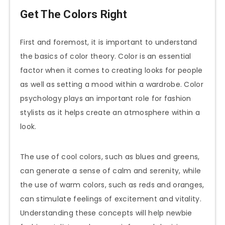
Get The Colors Right
First and foremost, it is important to understand
the basics of color theory. Color is an essential
factor when it comes to creating looks for people
as well as setting a mood within a wardrobe. Color
psychology plays an important role for fashion
stylists as it helps create an atmosphere within a
look.
The use of cool colors, such as blues and greens,
can generate a sense of calm and serenity, while
the use of warm colors, such as reds and oranges,
can stimulate feelings of excitement and vitality.
Understanding these concepts will help newbie