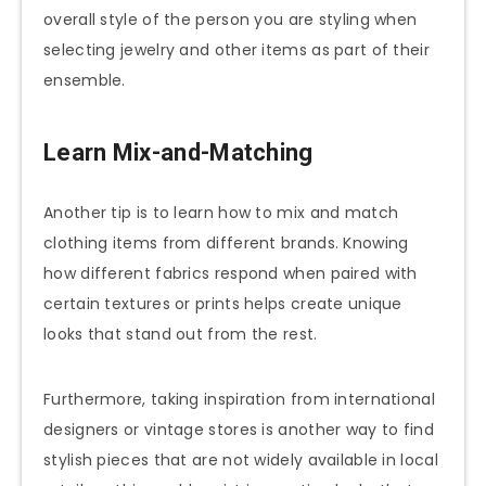
overall style of the person you are styling when
selecting jewelry and other items as part of their
ensemble.
Learn Mix-and-Matching
Another tip is to learn how to mix and match
clothing items from different brands. Knowing
how different fabrics respond when paired with
certain textures or prints helps create unique
looks that stand out from the rest.
Furthermore, taking inspiration from international
designers or vintage stores is another way to find
stylish pieces that are not widely available in local