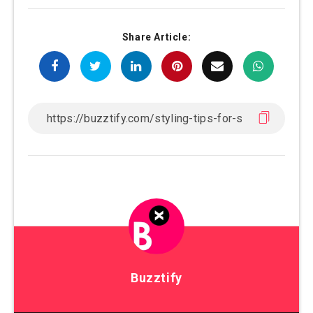
Share Article:
Buzztify