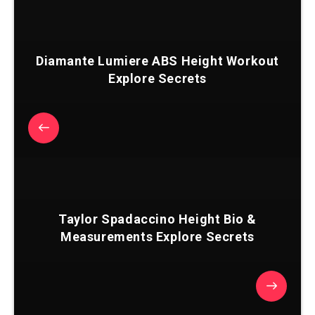
Diamante Lumiere ABS Height Workout
Explore Secrets
Taylor Spadaccino Height Bio &
Measurements Explore Secrets