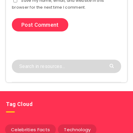
Save my name, email, and website in this
browser for the next time I comment.
Tag Cloud
Celebrities Facts
Technology