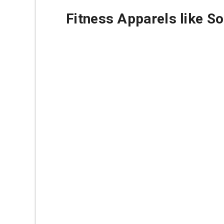
Fitness Apparels like S