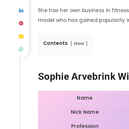
She has her own business in fitness 
model who has gained popularity in
Contents
show
Sophie Arvebrink
Wi
Name
Nick Name
Profession