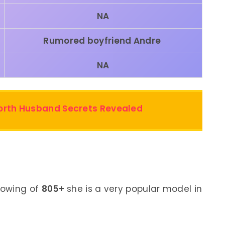
NA
Rumored boyfriend
Andre
NA
Worth Husband Secrets Revealed
lowing of
805+
she is a very popular model in