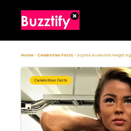
Home
-
Celebrities Facts
-
Sophie Arvebrink Height A
Celebrities Facts