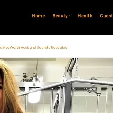
Home
Beauty
Health
Guest
ge Net Worth Husband Secrets Revealed