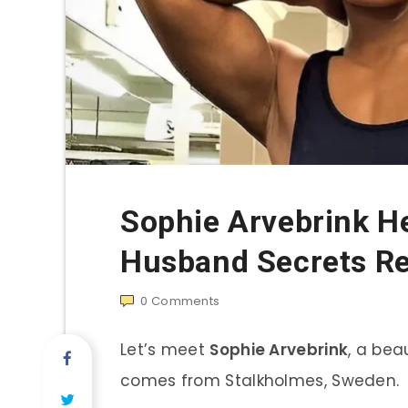
Sophie Arvebrink H
Husband Secrets R
0
Comments
Let’s meet
Sophie Arvebrink
, a bea
comes from Stalkholmes, Sweden.