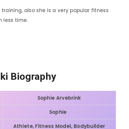
training, also she is a very popular fitness
 less time.
ki Biography
Sophie Arvebrink
Sophie
Athlete, Fitness Model, Bodybuilder