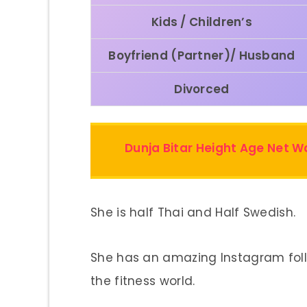
Kids / Children’s
Boyfriend (Partner)/ Husband
Divorced
Dunja Bitar Height Age Net 
She is half Thai and Half Swedish.
She has an amazing Instagram fol
the fitness world.