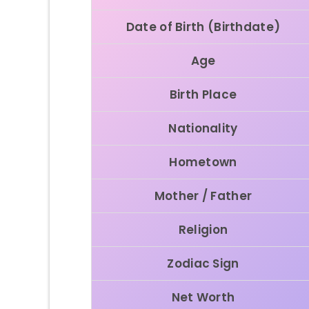
Date of Birth (Birthdate)
Age
Birth Place
Nationality
Hometown
Mother / Father
Religion
Zodiac Sign
Net Worth