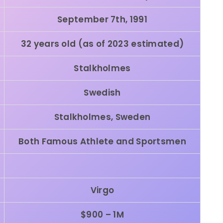
September 7th, 1991
32 years old (as of 2023 estimated)
Stalkholmes
Swedish
Stalkholmes,
Sweden
Both Famous Athlete and Sportsmen
Virgo
$900 – 1M