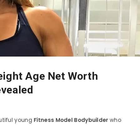
eight Age Net Worth
evealed
utiful young
Fitness Model Bodybuilder
who