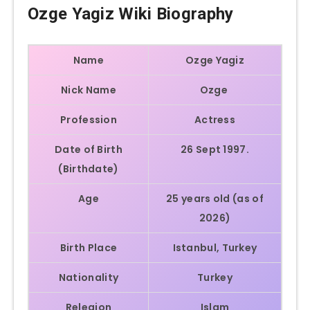
Ozge Yagiz Wiki Biography
Name
Ozge Yagiz
Nick Name
Ozge
Profession
Actress
Date of Birth
26 Sept 1997.
(Birthdate)
Age
25 years old (as of
2026)
Birth Place
Istanbul, Turkey
Nationality
Turkey
Relegion
Islam