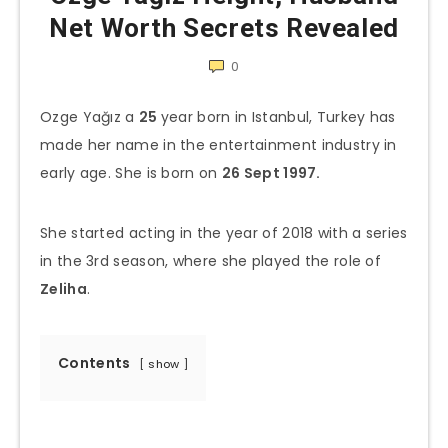
Net Worth Secrets Revealed
0
Ozge Yağız a
25
year born in Istanbul, Turkey has
made her name in the entertainment industry in
early age. She is born on
26 Sept 1997.
She started acting in the year of 2018 with a series
in the 3rd season, where she played the role of
Zeliha
.
Contents
show