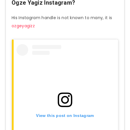
Ogze Yagiz Instagram?
His Instagram handle is not known to many, it is
ozgeyagizz
View this post on Instagram