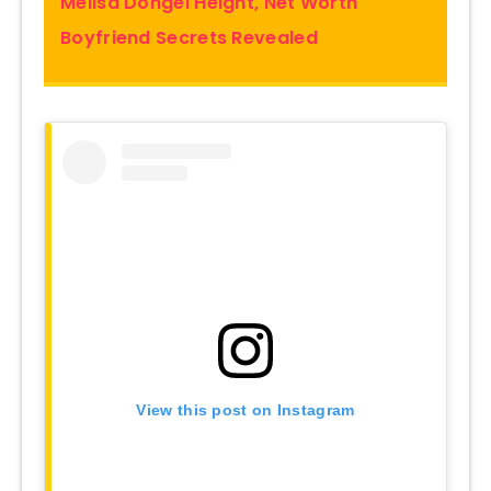
Melisa Döngel Height, Net Worth
Boyfriend Secrets Revealed
View this post on Instagram