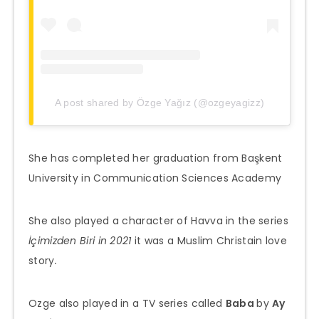
A post shared by Özge Yağız (@ozgeyagizz)
She has completed her graduation from Başkent
University in Communication Sciences Academy
She also played a character of Havva in the series
İçimizden Biri in 2021
it was a Muslim Christain love
story
.
Ozge also played in a TV series called
Baba
by
Ay