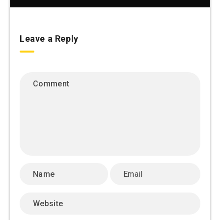
Leave a Reply