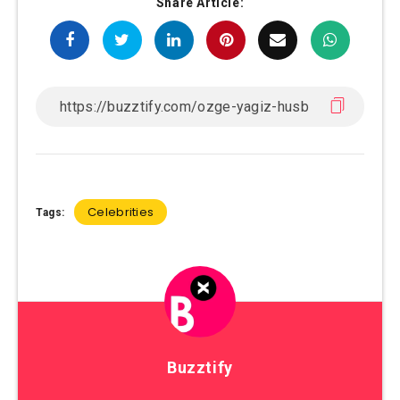
Share Article:
Celebrities
Tags:
Buzztify