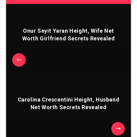
Onur Seyit Yaran Height, Wife Net
Worth Girlfriend Secrets Revealed
Carolina Crescentini Height, Husband
Net Worth Secrets Revealed