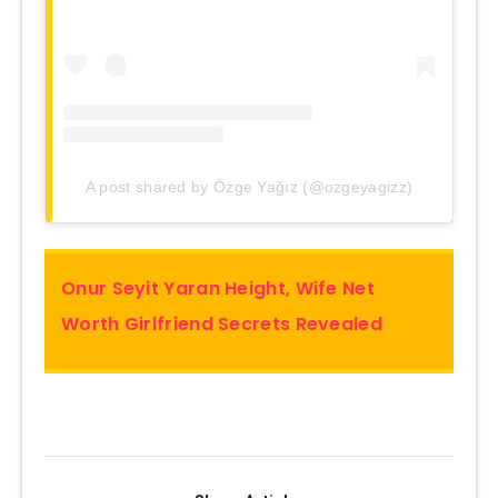
A post shared by Özge Yağız (@ozgeyagizz)
Onur Seyit Yaran Height, Wife Net
Worth Girlfriend Secrets Revealed