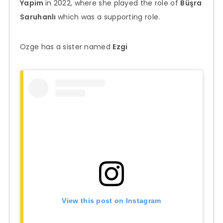
Yapim
in 2022, where she played the role of
Büşra
Saruhanlı
which was a supporting role.
Ozge has a sister named
Ezgi
View this post on Instagram