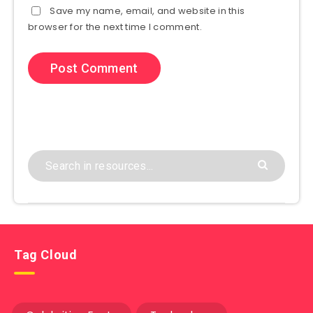
Save my name, email, and website in this
browser for the next time I comment.
Tag Cloud