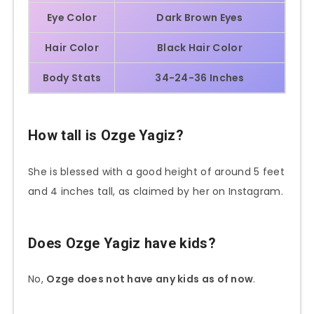
Eye Color
Dark Brown Eyes
Hair Color
Black Hair Color
Body Stats
34-24-36 Inches
How tall is Ozge Yagiz?
She is blessed with a good height of around 5 feet
and 4 inches tall, as claimed by her on Instagram.
Does Ozge Yagiz have kids?
No,
Ozge does not have any kids as of now
.