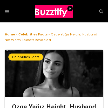
Home
-
Celebrities Facts
-
Ozge Yağız Height, Husband
Net Worth Secrets Revealed
Celebrities Facts
Ozge Yağız Height, Husband