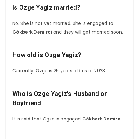
Is Ozge Yagiz married?
No, She is not yet married, She is engaged to
Gökberk Demirci
and they will get married soon
.
How old is Ozge Yagiz?
Currently, Ozge is 25 years old as of 2023
Who is Ozge Yagiz’s
Husband or
Boyfriend
It is said that Ogze is engaged
Gökberk Demirci
.