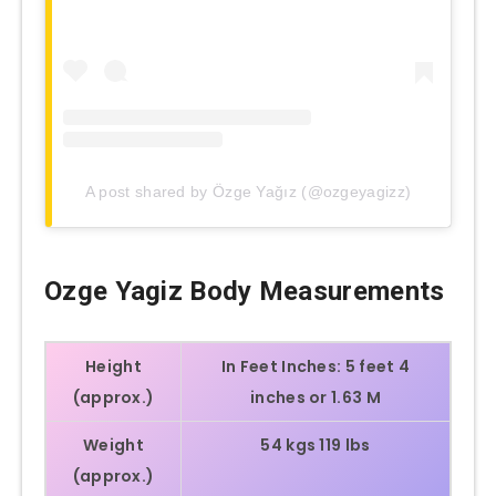
A post shared by Özge Yağız (@ozgeyagizz)
Ozge Yagiz
Body Measurements
Height
In Feet Inches:
5 feet 4
(approx.)
inches or 1.63 M
Weight
54 kgs 119 lbs
(approx.)