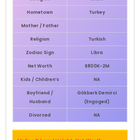
Hometown
Turkey
Mother / Father
Religion
Turkish
Zodiac Sign
Libra
Net Worth
$800K-2M
Kids / Children’s
NA
Boyfriend /
Gökberk Demirci
Husband
(Engaged)
Divorced
NA