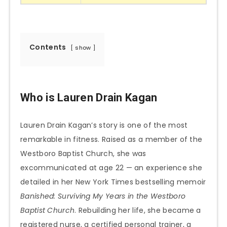
Contents
show
Who is Lauren Drain Kagan
Lauren Drain Kagan’s story is one of the most
remarkable in fitness. Raised as a member of the
Westboro Baptist Church, she was
excommunicated at age 22 — an experience she
detailed in her New York Times bestselling memoir
Banished: Surviving My Years in the Westboro
Baptist Church
. Rebuilding her life, she became a
registered nurse, a certified personal trainer, a