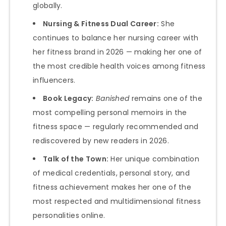
globally.
Nursing & Fitness Dual Career:
She
continues to balance her nursing career with
her fitness brand in 2026 — making her one of
the most credible health voices among fitness
influencers.
Book Legacy:
Banished
remains one of the
most compelling personal memoirs in the
fitness space — regularly recommended and
rediscovered by new readers in 2026.
Talk of the Town:
Her unique combination
of medical credentials, personal story, and
fitness achievement makes her one of the
most respected and multidimensional fitness
personalities online.