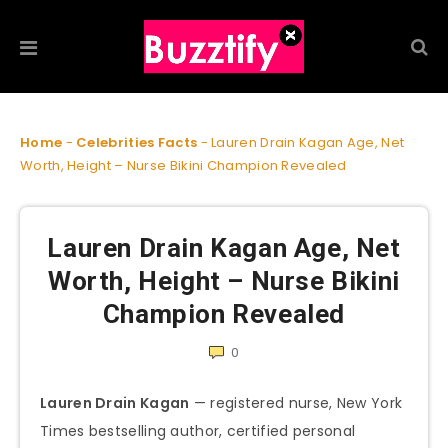
Home
-
Celebrities Facts
-
Lauren Drain Kagan Age, Net
Worth, Height – Nurse Bikini Champion Revealed
Lauren Drain Kagan Age, Net
Worth, Height – Nurse Bikini
Champion Revealed
0
Lauren Drain Kagan
— registered nurse, New York
Times bestselling author, certified personal