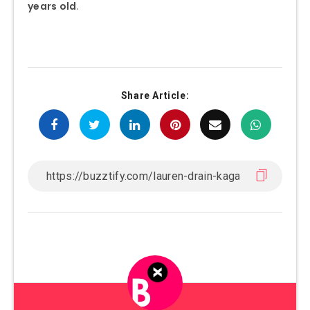
years old
.
Share Article: