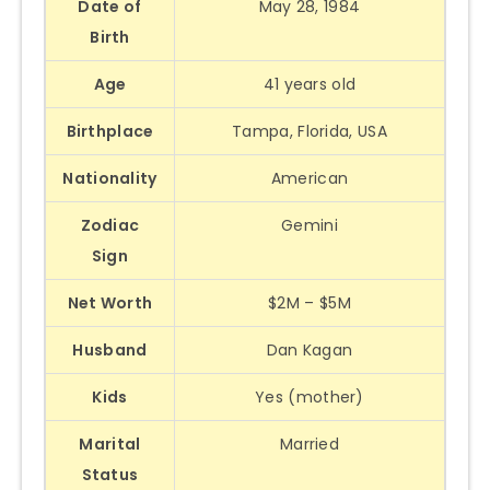
Date of
May 28, 1984
Birth
Age
41 years old
Birthplace
Tampa, Florida, USA
Nationality
American
Zodiac
Gemini
Sign
Net Worth
$2M – $5M
Husband
Dan Kagan
Kids
Yes (mother)
Marital
Married
Status