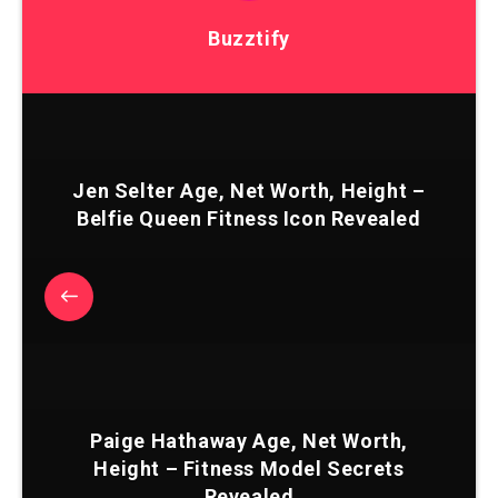
Buzztify
Jen Selter Age, Net Worth, Height –
Belfie Queen Fitness Icon Revealed
Paige Hathaway Age, Net Worth,
Height – Fitness Model Secrets
Revealed