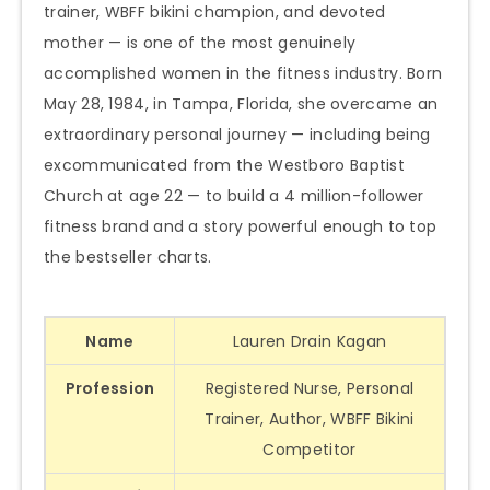
trainer, WBFF bikini champion, and devoted
mother — is one of the most genuinely
accomplished women in the fitness industry. Born
May 28, 1984, in Tampa, Florida, she overcame an
extraordinary personal journey — including being
excommunicated from the Westboro Baptist
Church at age 22 — to build a 4 million-follower
fitness brand and a story powerful enough to top
the bestseller charts.
Name
Lauren Drain Kagan
Profession
Registered Nurse, Personal
Trainer, Author, WBFF Bikini
Competitor