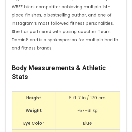
WBFF bikini competitor achieving multiple 1st-
place finishes, a bestselling author, and one of
Instagram’s most followed fitness personalities.
She has partnered with posing coaches Team
Domin8 and is a spokesperson for multiple health
and fitness brands.
Body Measurements & Athletic
Stats
Height
5 ft 7 in / 170 cm
Weight
~57–61 kg
Eye Color
Blue