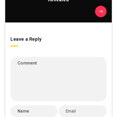
Leave a Reply