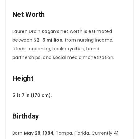
Net Worth
Lauren Drain Kagan’s net worth is estimated
between
$2–5 million
, from nursing income,
fitness coaching, book royalties, brand
partnerships, and social media monetization.
Height
5 ft 7 in (170 cm)
.
Birthday
Born
May 28, 1984
, Tampa, Florida. Currently
41