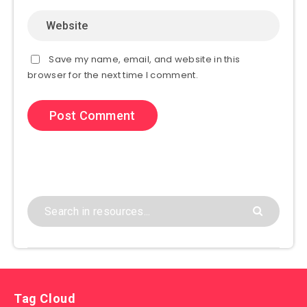
Save my name, email, and website in this
browser for the next time I comment.
Tag Cloud