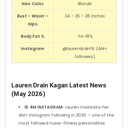
Hair Color
Blonde
Bust – Waist –
34 – 25 – 36 inches
Hips
Body Fat %
~14–18%
Instagram
@laurendrainfit (4M+
followers)
Lauren Drain Kagan Latest News
(May 2026)
🔴
4M INSTAGRAM:
Lauren maintains her
4M+ Instagram following in 2026 — one of the
most followed nurse-fitness personalities