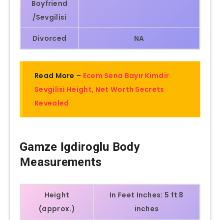
Boyfriend
/Sevgilisi
Divorced
NA
Read More –
Ecem Sena Bayır Kimdir
Sevgilisi Height, Net Worth Secrets
Revealed
Gamze Igdiroglu
Body
Measurements
Height
In Feet Inches: 5 ft 8
(approx.)
inches