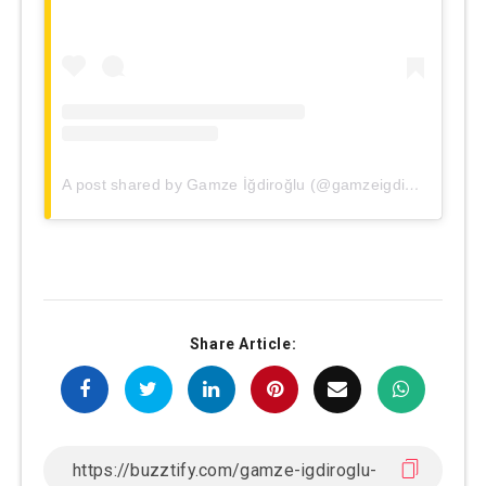
A post shared by Gamze İğdiroğlu (@gamzeigdiroglu)
Share Article: