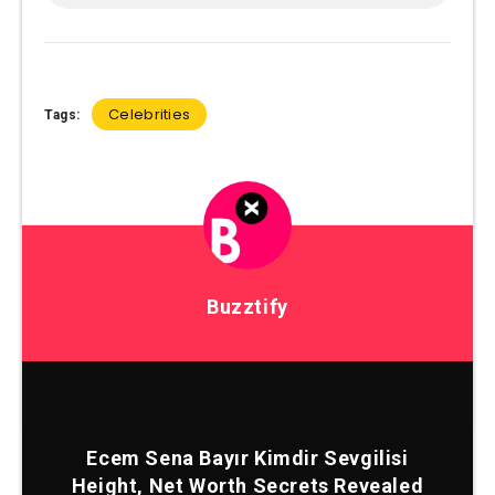
Celebrities
Tags:
Buzztify
Ecem Sena Bayır Kimdir Sevgilisi
Height, Net Worth Secrets Revealed