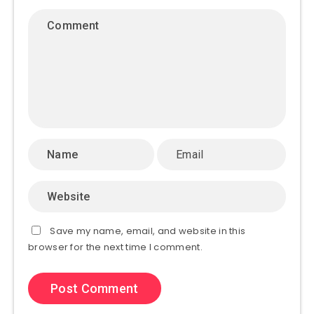
Save my name, email, and website in this
browser for the next time I comment.