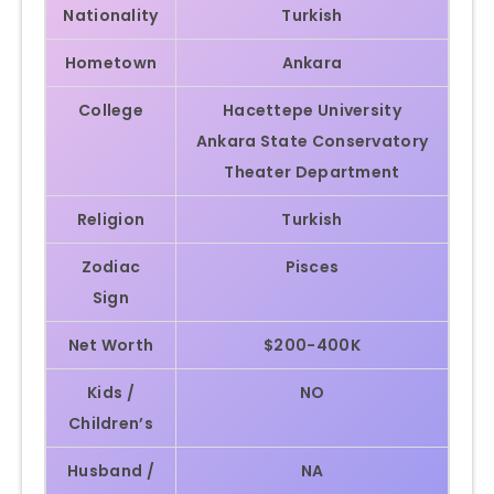
Nationality
Turkish
Hometown
Ankara
College
Hacettepe University
Ankara State Conservatory
Theater Department
Religion
Turkish
Zodiac
Pisces
Sign
Net Worth
$200-400K
Kids /
NO
Children’s
Husband /
NA