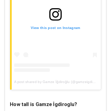
View this post on Instagram
A post shared by Gamze İğdiroğlu (@gamzeigdiroglu)
How tall is
Gamze İgdiroglu
?