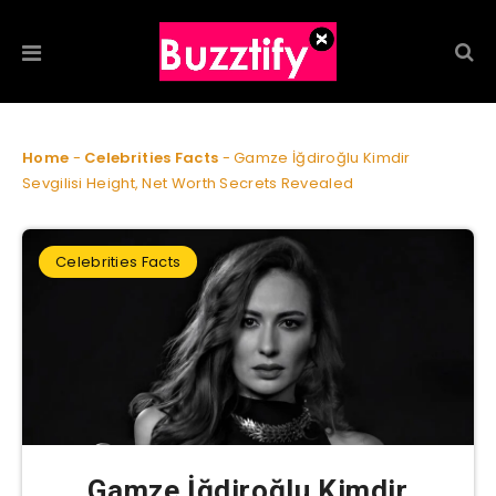
Home
-
Celebrities Facts
-
Gamze İğdiroğlu Kimdir
Sevgilisi Height, Net Worth Secrets Revealed
Celebrities Facts
Gamze İğdiroğlu Kimdir