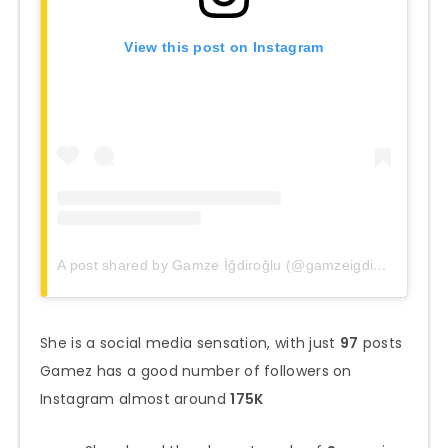
View this post on Instagram
A post shared by Gamze İğdiroğlu (@gamzeigdiroglu)
She is a social media sensation, with just
97
posts
Gamez has a good number of followers on
Instagram almost around
175K