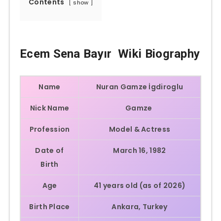
Contents
show
Ecem Sena Bayır Wiki Biography
Name
Nuran Gamze İgdiroglu
Nick Name
Gamze
Profession
Model & Actress
Date of
March 16, 1982
Birth
Age
41 years old (as of 2026)
Birth Place
Ankara, Turkey