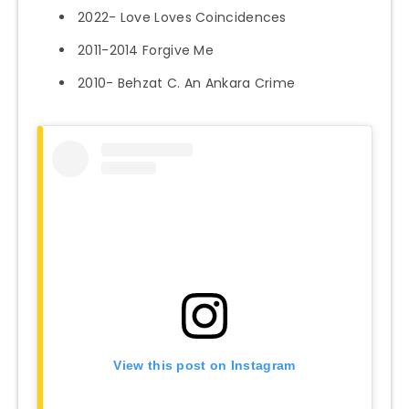
2022- Love Loves Coincidences
2011-2014 Forgive Me
2010- Behzat C. An Ankara Crime
View this post on Instagram