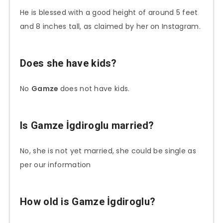
He is blessed with a good height of around 5 feet
and 8 inches tall, as claimed by her on Instagram.
Does she have kids?
No
Gamze
does not have kids.
Is
Gamze İgdiroglu
married?
No, she is not yet married, she could be single as
per our information
How old is
Gamze İgdiroglu
?