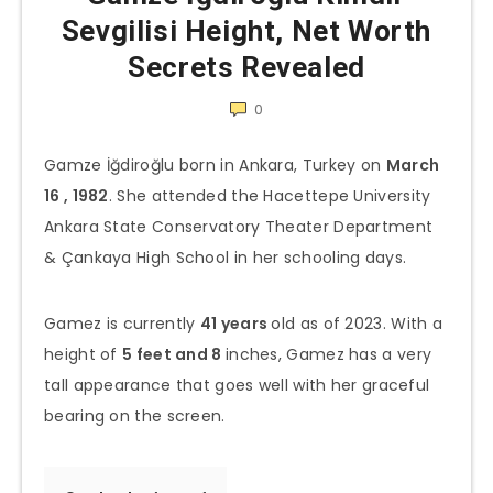
Sevgilisi Height, Net Worth
Secrets Revealed
0
Gamze İğdiroğlu born in Ankara, Turkey on
March
16 , 1982
. She attended the Hacettepe University
Ankara State Conservatory Theater Department
& Çankaya High School in her schooling days.
Gamez is currently
41 years
old as of 2023. With a
height of
5 feet and 8
inches, Gamez has a very
tall appearance that goes well with her graceful
bearing on the screen.