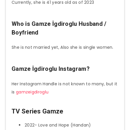
Currently, she is 41 years old as of 2023
Who is
Gamze İgdiroglu
Husband /
Boyfriend
She is not married yet, Also she is single women.
Gamze İgdiroglu
Instagram?
Her Instagram Handle is not known to many, but it
is
gamzeigdiroglu
TV Series Gamze
2022- Love and Hope (Handan)