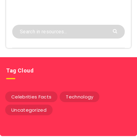
Tag Cloud
Celebrities Facts
Technology
Uncategorized