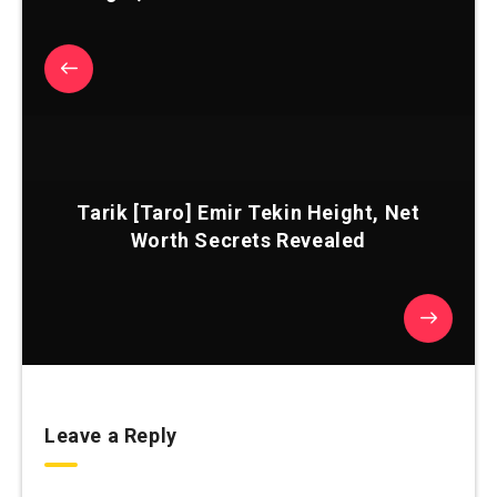
Tarik [Taro] Emir Tekin Height, Net
Worth Secrets Revealed
Leave a Reply