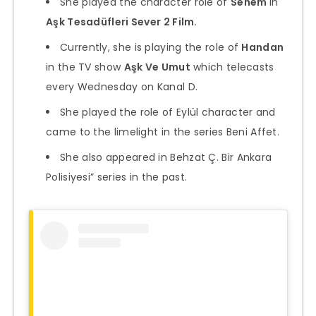
She played the character role of
Senem
in
Aşk Tesadüfleri Sever 2 Film.
Currently, she is playing the role of
Handan
in the TV show
Aşk Ve Umut
which telecasts
every Wednesday on Kanal D.
She played the role of Eylül character and
came to the limelight in the series Beni Affet.
She also appeared in Behzat Ç. Bir Ankara
Polisiyesi” series in the past.