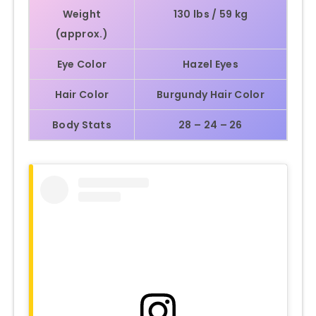
Weight
130 lbs / 59 kg
(approx.)
Eye Color
Hazel Eyes
Hair Color
Burgundy Hair Color
Body Stats
28 – 24 – 26