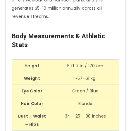
offers workout and nutrition plans, and she
generates $5–10 million annually across all
revenue streams.
Body Measurements & Athletic
Stats
Height
5 ft 7 in / 170 cm
Weight
~57–61 kg
Eye Color
Green / Blue
Hair Color
Blonde
Bust – Waist
34 – 25 – 38 inches
– Hips