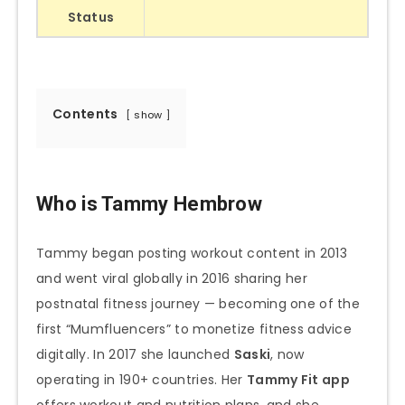
Status
Contents
show
Who is Tammy Hembrow
Tammy began posting workout content in 2013
and went viral globally in 2016 sharing her
postnatal fitness journey — becoming one of the
first “Mumfluencers” to monetize fitness advice
digitally. In 2017 she launched
Saski
, now
operating in 190+ countries. Her
Tammy Fit app