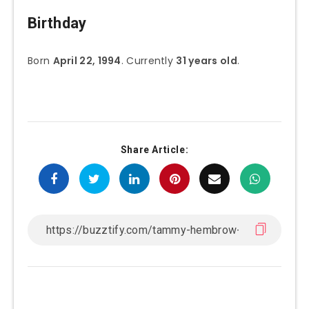
Birthday
Born
April 22, 1994
. Currently
31 years old
.
Share Article: