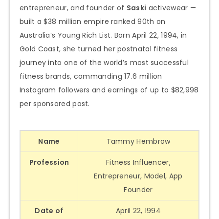
entrepreneur, and founder of
Saski
activewear —
built a $38 million empire ranked 90th on
Australia’s Young Rich List. Born April 22, 1994, in
Gold Coast, she turned her postnatal fitness
journey into one of the world’s most successful
fitness brands, commanding 17.6 million
Instagram followers and earnings of up to $82,998
per sponsored post.
Name
Tammy Hembrow
Profession
Fitness Influencer,
Entrepreneur, Model, App
Founder
Date of
April 22, 1994