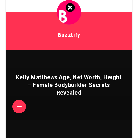
Buzztify
Kelly Matthews Age, Net Worth, Height
– Female Bodybuilder Secrets
Revealed