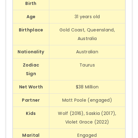
Birth
Age
31 years old
Birthplace
Gold Coast, Queensland,
Australia
Nationality
Australian
Zodiac
Taurus
Sign
Net Worth
$38 Million
Partner
Matt Poole (engaged)
Kids
Wolf (2016), Saskia (2017),
Violet Grace (2022)
Marital
Engaged