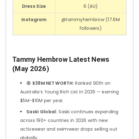
Dress Size
6 (AU)
Instagram
@tammyhembrow (17.6M
followers)
Tammy Hembrow Latest News
(May 2026)
🔴
$38M NET WORTH:
Ranked 90th on
Australia’s Young Rich List in 2026 — earning
$5M–$10M per year.
Saski Global:
Saski continues expanding
across 190+ countries in 2026 with new
activewear and swimwear drops selling out
globally.