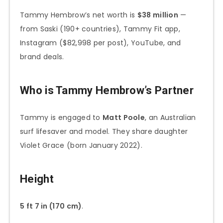
Tammy Hembrow’s net worth is
$38 million
—
from Saski (190+ countries), Tammy Fit app,
Instagram ($82,998 per post), YouTube, and
brand deals.
Who is Tammy Hembrow’s Partner
Tammy is engaged to
Matt Poole
, an Australian
surf lifesaver and model. They share daughter
Violet Grace (born January 2022).
Height
5 ft 7 in (170 cm)
.