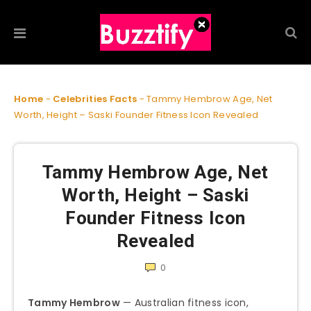
Home
-
Celebrities Facts
-
Tammy Hembrow Age, Net
Worth, Height – Saski Founder Fitness Icon Revealed
Tammy Hembrow Age, Net
Worth, Height – Saski
Founder Fitness Icon
Revealed
0
Tammy Hembrow
— Australian fitness icon,