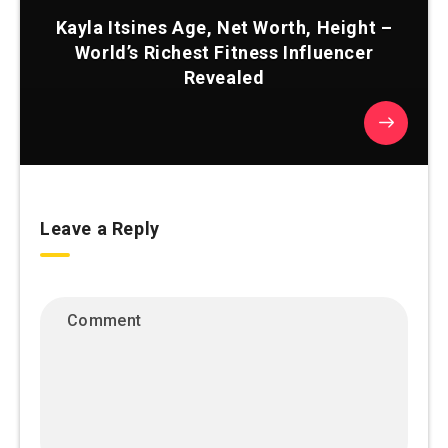
Kayla Itsines Age, Net Worth, Height –
World’s Richest Fitness Influencer
Revealed
Leave a Reply