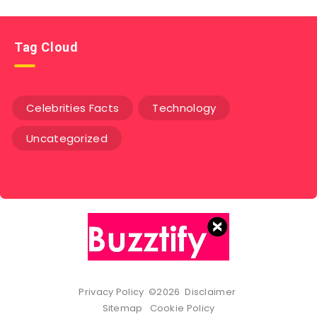
Tag Cloud
Celebrities Facts
Technology
Uncategorized
Privacy Policy
©2026
Disclaimer
Sitemap
Cookie Policy