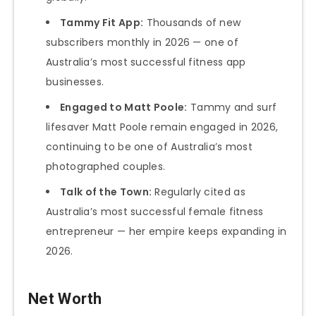
Tammy Fit App:
Thousands of new
subscribers monthly in 2026 — one of
Australia’s most successful fitness app
businesses.
Engaged to Matt Poole:
Tammy and surf
lifesaver Matt Poole remain engaged in 2026,
continuing to be one of Australia’s most
photographed couples.
Talk of the Town:
Regularly cited as
Australia’s most successful female fitness
entrepreneur — her empire keeps expanding in
2026.
Net Worth