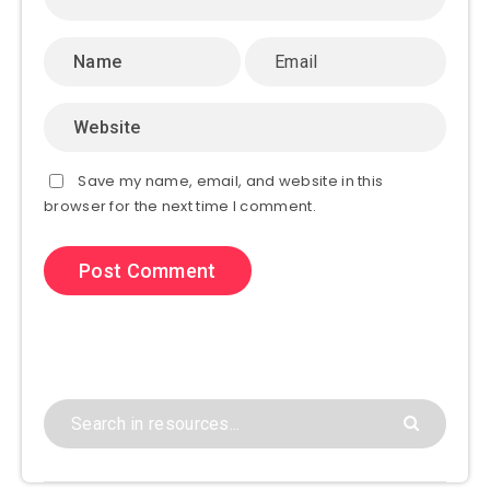
Save my name, email, and website in this
browser for the next time I comment.