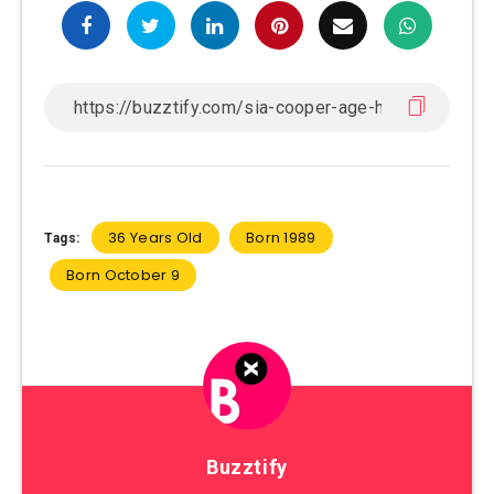
36 Years Old
Born 1989
Tags:
Born October 9
Buzztify