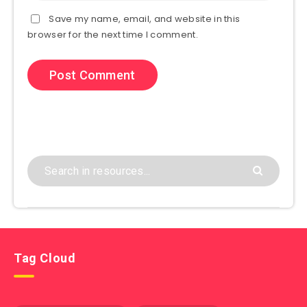
Save my name, email, and website in this
browser for the next time I comment.
Tag Cloud