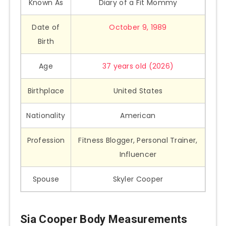
Known As
Diary of a Fit Mommy
Date of
October 9, 1989
Birth
Age
37 years old (2026)
Birthplace
United States
Nationality
American
Profession
Fitness Blogger, Personal Trainer,
Influencer
Spouse
Skyler Cooper
Sia Cooper Body Measurements