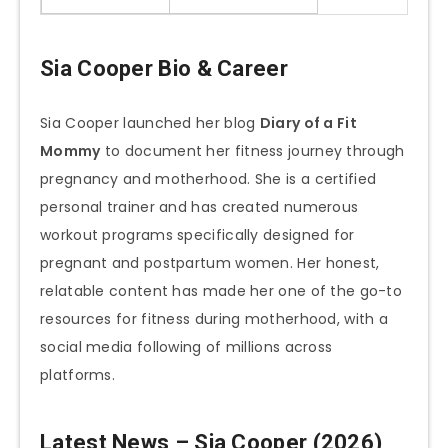
Sia Cooper Bio & Career
Sia Cooper launched her blog
Diary of a Fit
Mommy
to document her fitness journey through
pregnancy and motherhood. She is a certified
personal trainer and has created numerous
workout programs specifically designed for
pregnant and postpartum women. Her honest,
relatable content has made her one of the go-to
resources for fitness during motherhood, with a
social media following of millions across
platforms.
Latest News – Sia Cooper (2026)