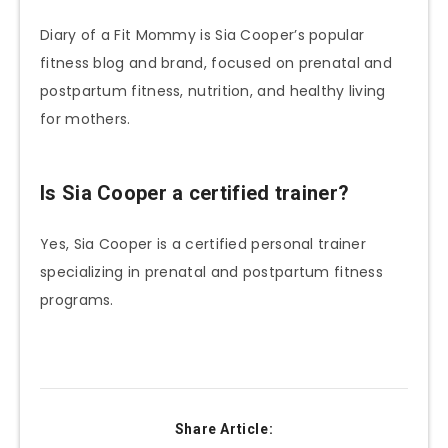
Diary of a Fit Mommy is Sia Cooper’s popular
fitness blog and brand, focused on prenatal and
postpartum fitness, nutrition, and healthy living
for mothers.
Is Sia Cooper a certified trainer?
Yes, Sia Cooper is a certified personal trainer
specializing in prenatal and postpartum fitness
programs.
Share Article: