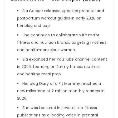
Sia Cooper released updated prenatal and
postpartum workout guides in early 2026 on
her blog and app.
She continues to collaborate with major
fitness and nutrition brands targeting mothers
and health-conscious women.
Sia expanded her YouTube channel content
in 2026, focusing on family fitness routines
and healthy meal prep.
Her blog Diary of a Fit Mommy reached a
new milestone of 2 million monthly readers in
2026.
She was featured in several top fitness
publications as a leading voice in prenatal