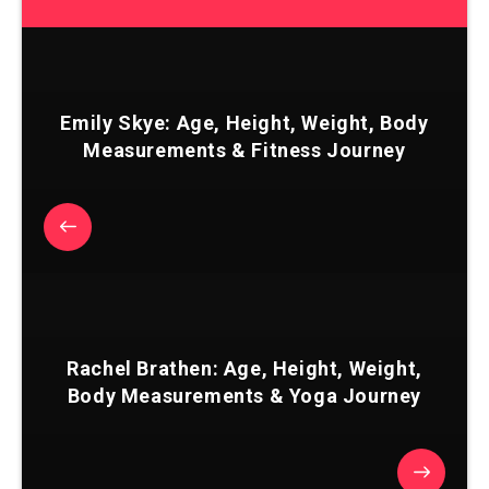
Emily Skye: Age, Height, Weight, Body
Measurements & Fitness Journey
Rachel Brathen: Age, Height, Weight,
Body Measurements & Yoga Journey