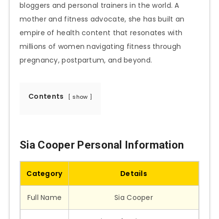
bloggers and personal trainers in the world. A
mother and fitness advocate, she has built an
empire of health content that resonates with
millions of women navigating fitness through
pregnancy, postpartum, and beyond.
Contents
show
Sia Cooper Personal Information
Category
Details
Full Name
Sia Cooper