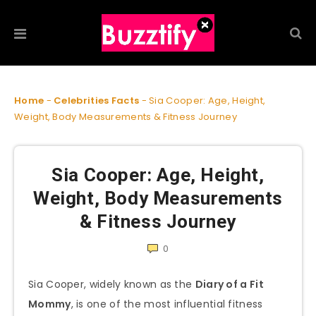
Home
-
Celebrities Facts
-
Sia Cooper: Age, Height,
Weight, Body Measurements & Fitness Journey
Sia Cooper: Age, Height,
Weight, Body Measurements
& Fitness Journey
0
Sia Cooper, widely known as the
Diary of a Fit
Mommy
, is one of the most influential fitness