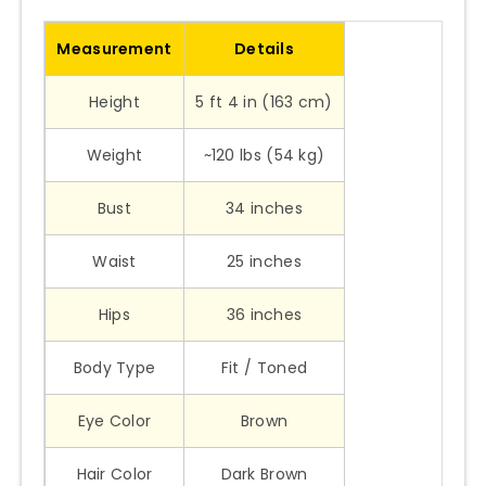
Measurement
Details
Height
5 ft 4 in (163 cm)
Weight
~120 lbs (54 kg)
Bust
34 inches
Waist
25 inches
Hips
36 inches
Body Type
Fit / Toned
Eye Color
Brown
Hair Color
Dark Brown