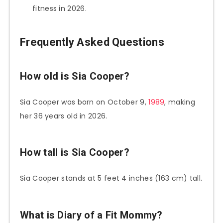
fitness in 2026.
Frequently Asked Questions
How old is Sia Cooper?
Sia Cooper was born on October 9,
1989
, making
her 36 years old in 2026.
How tall is Sia Cooper?
Sia Cooper stands at 5 feet 4 inches (163 cm) tall.
What is Diary of a Fit Mommy?