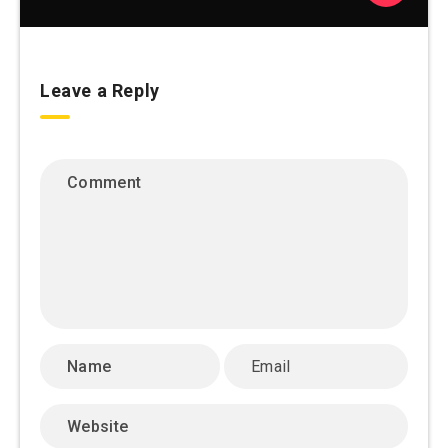
Leave a Reply