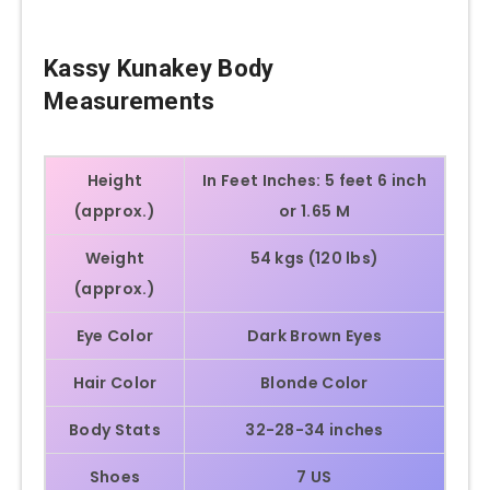
Kassy Kunakey
Body
Measurements
Height
In Feet Inches:
5 feet 6
inch
(approx.)
or 1.65 M
Weight
54 kgs (120 lbs)
(approx.)
Eye Color
Dark Brown Eyes
Hair Color
Blonde Color
Body Stats
32-28-34 inches
Shoes
7 US