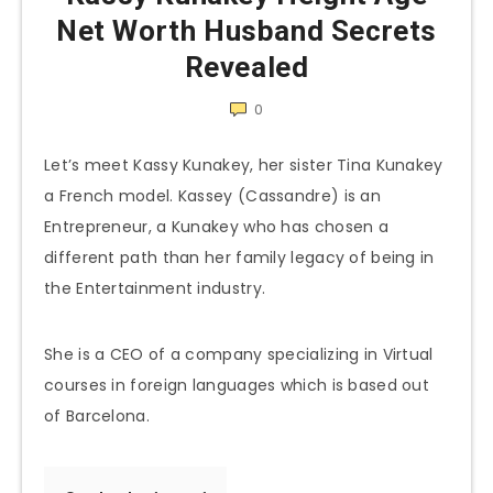
Net Worth Husband Secrets
Revealed
0
Let’s meet Kassy Kunakey, her sister Tina Kunakey
a French model. Kassey (Cassandre) is an
Entrepreneur, a Kunakey who has chosen a
different path than her family legacy of being in
the Entertainment industry.
She is a CEO of a company specializing in Virtual
courses in foreign languages which is based out
of Barcelona.