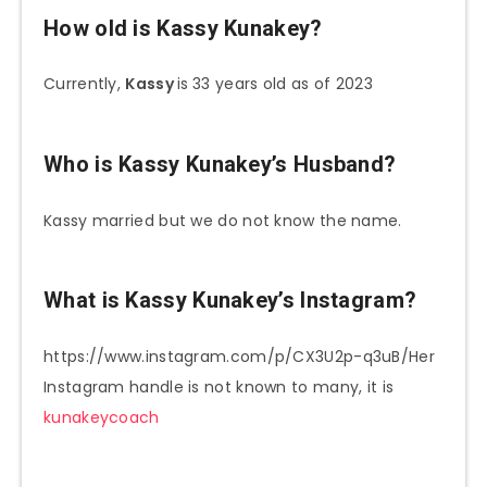
How old is Kassy Kunakey?
Currently,
Kassy
is
33 years old as of 2023
Who is Kassy Kunakey’s Husband?
Kassy married but we do not know the name.
What is Kassy Kunakey’s
Instagram?
https://www.instagram.com/p/CX3U2p-q3uB/Her
Instagram handle is not known to many, it is
kunakeycoach