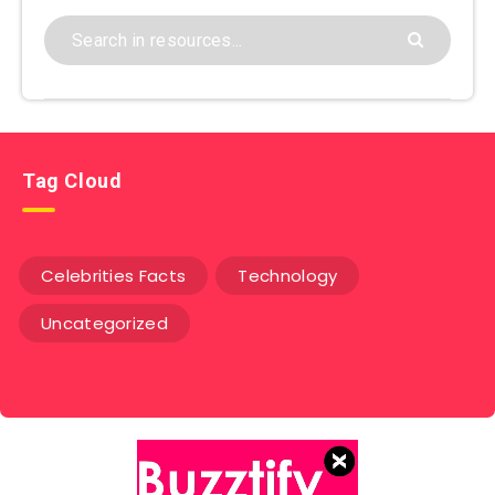
Tag Cloud
Celebrities Facts
Technology
Uncategorized