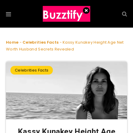
Home
-
Celebrities Facts
-
Kassy Kunakey Height Age Net
Worth Husband Secrets Revealed
Celebrities Facts
Kassy Kunakey Height Age