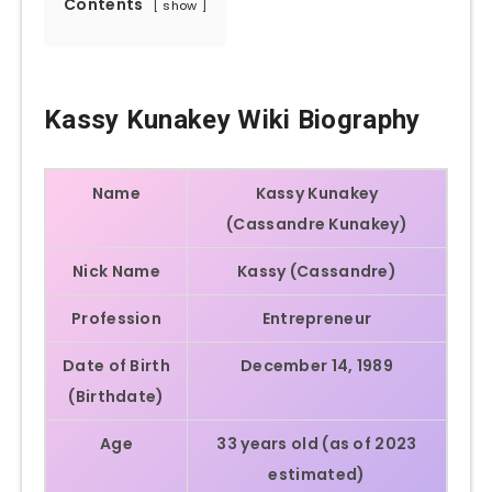
Contents
show
Kassy Kunakey
Wiki Biography
Name
Kassy Kunakey
(Cassandre Kunakey)
Nick Name
Kassy (Cassandre)
Profession
Entrepreneur
Date of Birth
December 14, 1989
(Birthdate)
Age
33 years old (as of 2023
estimated)