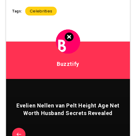
Celebrities
Tags:
Buzztify
Evelien Nellen van Pelt Height Age Net
Worth Husband Secrets Revealed