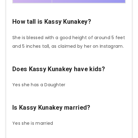
How tall is Kassy Kunakey?
She is blessed with a good height of around 5 feet
and 5 inches tall, as claimed by her on Instagram.
Does Kassy Kunakey have kids?
Yes she has a Daughter
Is Kassy Kunakey married?
Yes she is married