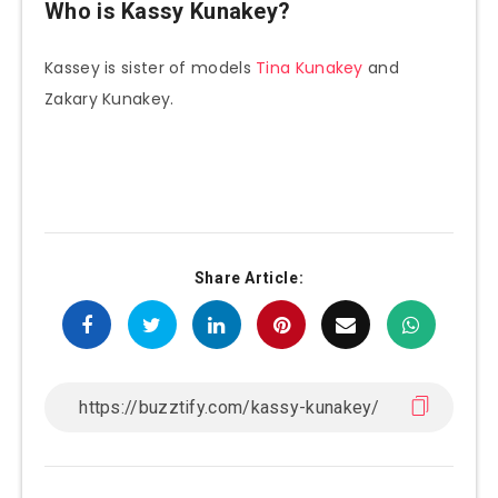
Who is Kassy Kunakey?
Kassey is sister of models
Tina Kunakey
and
Zakary Kunakey.
Share Article: