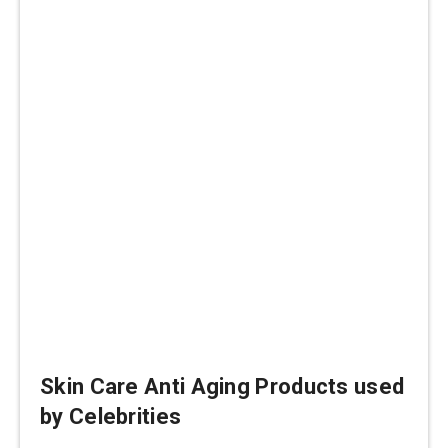
Skin Care Anti Aging Products used
by Celebrities