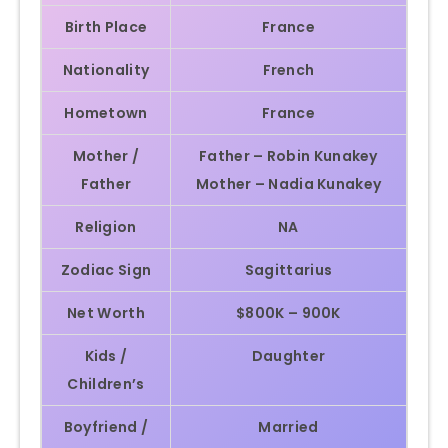
Birth Place
France
Nationality
French
Hometown
France
Mother /
Father – Robin Kunakey
Father
Mother – Nadia Kunakey
Religion
NA
Zodiac Sign
Sagittarius
Net Worth
$800K – 900K
Kids /
Daughter
Children’s
Boyfriend /
Married