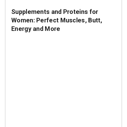
Supplements and Proteins for
Women: Perfect Muscles, Butt,
Energy and More