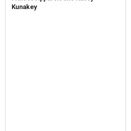
Kunakey