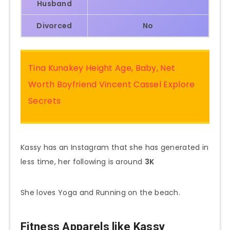
Husband
Divorced
No
Tina Kunakey Height Age, Baby, Net
Worth Boyfriend Vincent Cassel Explore
Secrets
Kassy has an Instagram that she has generated in
less time, her following is around
3K
She loves Yoga and Running on the beach.
Fitness Apparels like Kassy