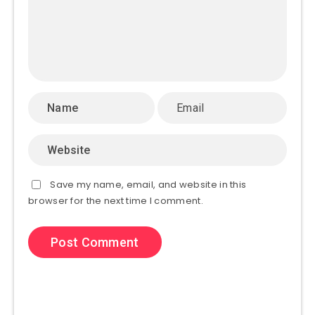
Save my name, email, and website in this
browser for the next time I comment.