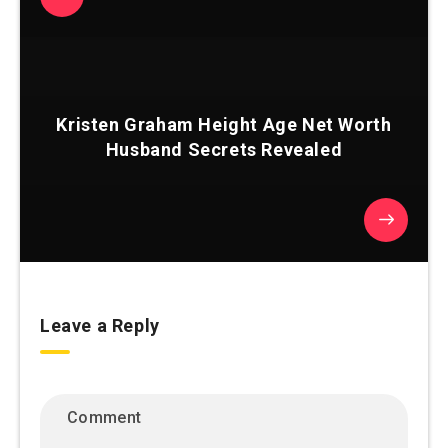
Kristen Graham Height Age Net Worth
Husband Secrets Revealed
Leave a Reply