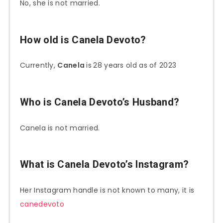
No, she is not married.
How old is Canela Devoto?
Currently,
Canela
is
28 years old as of 2023
Who is Canela Devoto’s Husband?
Canela is not married.
What is Canela Devoto’s
Instagram?
Her Instagram handle is not known to many, it is
canedevoto