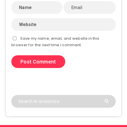
Save my name, email, and website in this
browser for the next time I comment.