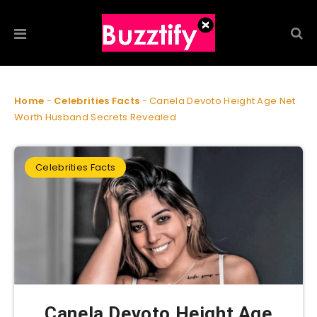
Home
-
Celebrities Facts
-
Canela Devoto Height Age Net
Worth Husband Secrets Revealed
Celebrities Facts
Canela Devoto Height Age