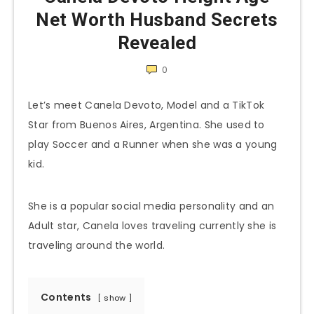
Net Worth Husband Secrets
Revealed
0
Let’s meet Canela Devoto, Model and a TikTok
Star from Buenos Aires, Argentina. She used to
play Soccer and a Runner when she was a young
kid.
She is a popular social media personality and an
Adult star, Canela loves traveling currently she is
traveling around the world.
Contents
show