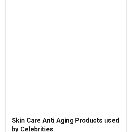
Skin Care Anti Aging Products used
by Celebrities