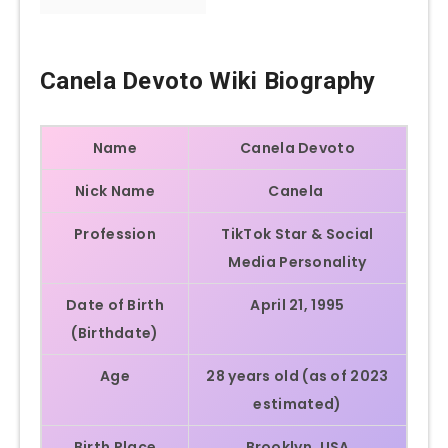
Canela Devoto
Wiki Biography
Name
Canela Devoto
Nick Name
Canela
Profession
TikTok Star & Social
Media Personality
Date of Birth
April 21, 1995
(Birthdate)
Age
28 years old (as of 2023
estimated)
Birth Place
Brooklyn, USA