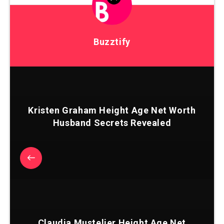
Buzztify
Kristen Graham Height Age Net Worth
Husband Secrets Revealed
Claudia Mustelier Height Age Net