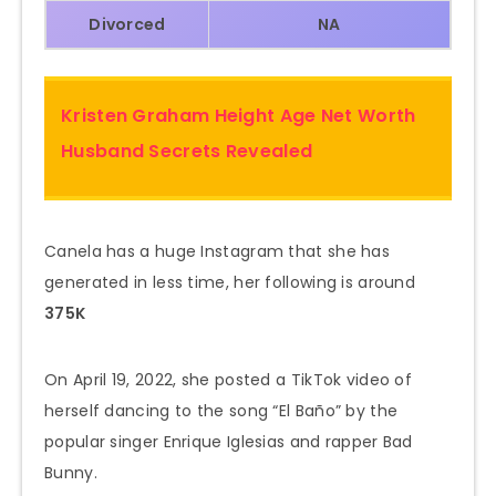
Divorced
NA
Kristen Graham Height Age Net Worth
Husband Secrets Revealed
Canela has a huge Instagram that she has
generated in less time, her following is around
375K
On April 19, 2022, she posted a TikTok video of
herself dancing to the song “El Baño” by the
popular singer Enrique Iglesias and rapper Bad
Bunny.