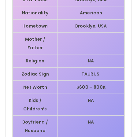
Nationality
American
Hometown
Brooklyn, USA
Mother /
Father
Religion
NA
Zodiac Sign
TAURUS
Net Worth
$600 – 800K
Kids /
NA
Children’s
Boyfriend /
NA
Husband