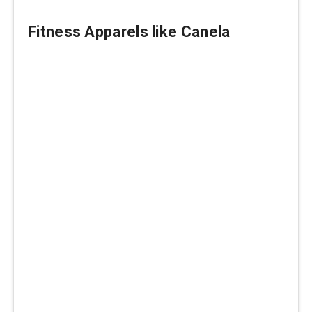
Fitness Apparels like Canela