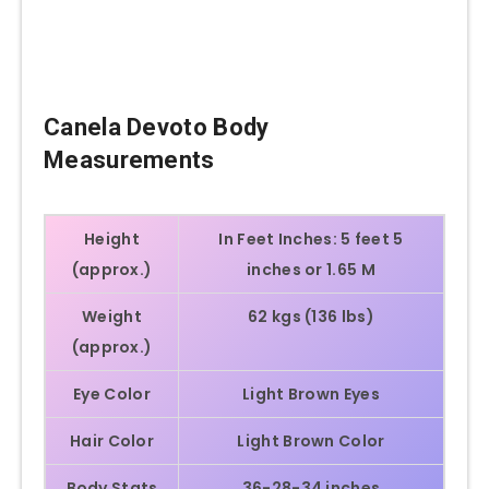
Canela Devoto
Body
Measurements
Height
In Feet Inches:
5 feet 5
(approx.)
inches or 1.65 M
Weight
62 kgs (136 lbs)
(approx.)
Eye Color
Light Brown Eyes
Hair Color
Light Brown Color
Body Stats
36-28-34 inches