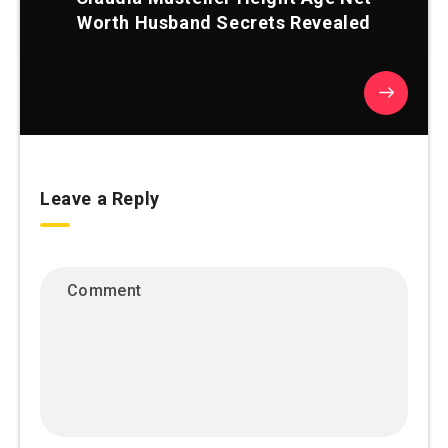
Worth Husband Secrets Revealed
Leave a Reply