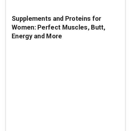
Supplements and Proteins for
Women: Perfect Muscles, Butt,
Energy and More