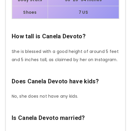
Shoes
7 US
How tall is Canela Devoto?
She is blessed with a good height of around 5 feet
and 5 inches tall, as claimed by her on Instagram.
Does Canela Devoto have kids?
No, she does not have any kids.
Is Canela Devoto married?