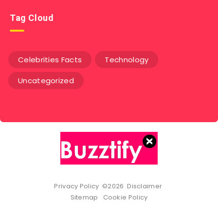
Tag Cloud
Celebrities Facts
Technology
Uncategorized
Privacy Policy
©2026
Disclaimer
Sitemap
Cookie Policy