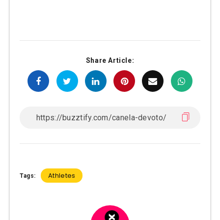
Share Article:
Athletes
Tags: