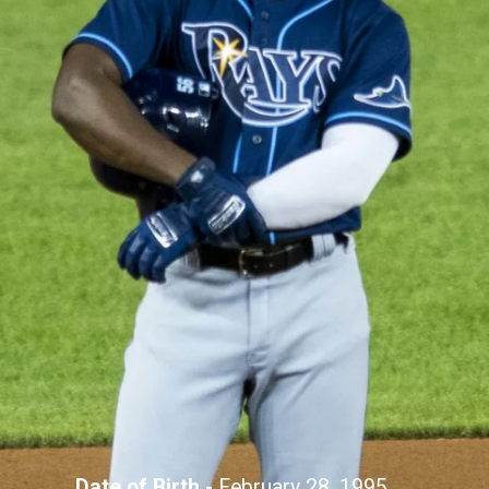
Date of Birth -
February 28, 1995