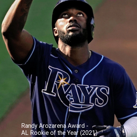
Randy Arozarena Award -
AL Rookie of the Year (2021)