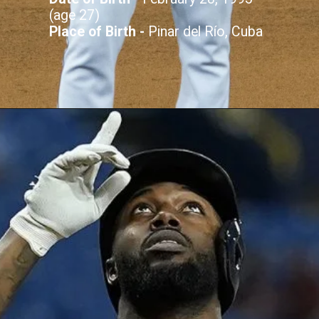
(age 27)
Place of Birth -
Pinar del Río, Cuba