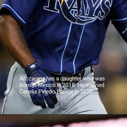
Arozarena has a daughter who was
born in Mexico in 2018. He married
Cenelia Pinedo Blanco in 2020.