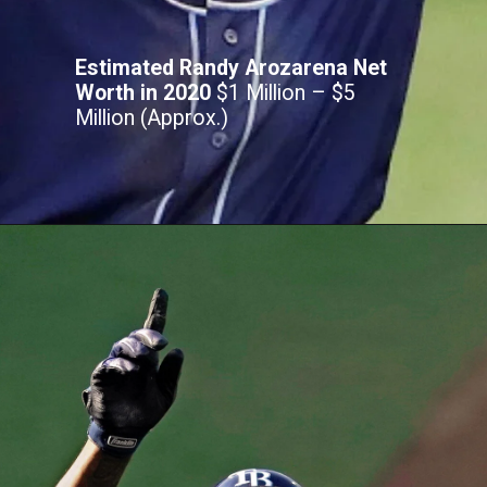
Estimated Randy Arozarena Net
Worth in 2020
$1 Million – $5
Million (Approx.)