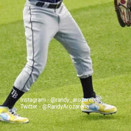
Instagram - @randy_arozarena
Twitter - @RandyArozarena