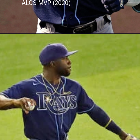
ALCS MVP (2020)
Opening
https://buzztify.com/celebrities-facts/