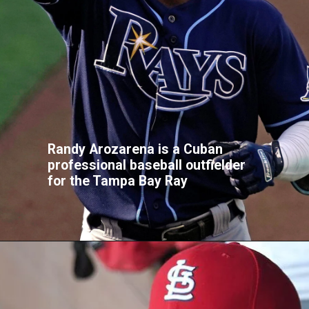
Randy Arozarena is a Cuban
professional baseball outfielder
for the Tampa Bay Ray
Opening
https://buzztify.com/celebrities-facts/