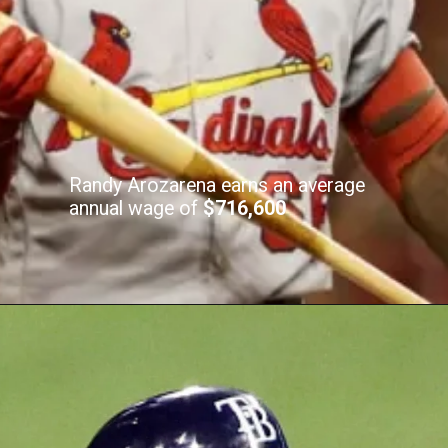
Randy Arozarena earns an average
annual wage of
$716,600