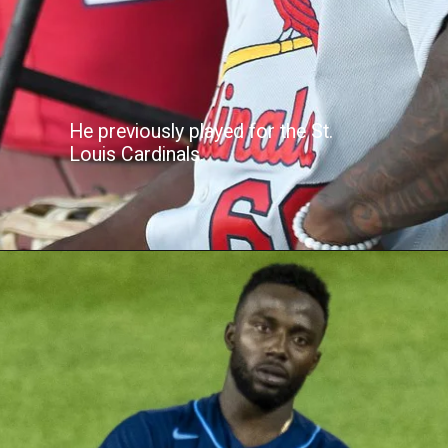
He previously played for the St.
Louis Cardinals.