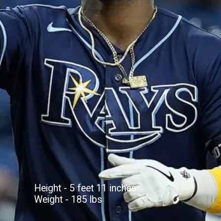
Height - 5 feet 11 inches
Weight - 185 lbs