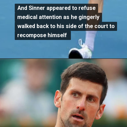
And Sinner appeared to refuse
And Sinner appeared to refuse
medical attention as he gingerly
medical attention as he gingerly
walked back to his side of the court to
walked back to his side of the court to
recompose himself
recompose himself