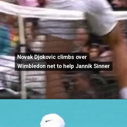
Novak Djokovic climbs over
Novak Djokovic climbs over
Wimbledon net to help Jannik Sinner
Wimbledon net to help Jannik Sinner