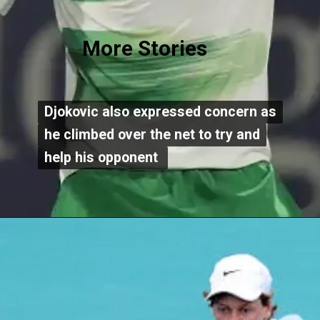
More Stories
Djokovic also expressed concern as
Djokovic also expressed concern as
he climbed over the net to try and
he climbed over the net to try and
help his opponent
help his opponent