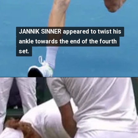
JANNIK SINNER appeared to twist his
JANNIK SINNER appeared to twist his
ankle towards the end of the fourth
ankle towards the end of the fourth
set.
set.