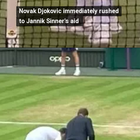
Novak Djokovic immediately rushed
Novak Djokovic immediately rushed
to Jannik Sinner's aid
to Jannik Sinner's aid