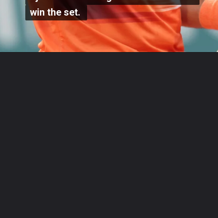
win the set.
win the set.